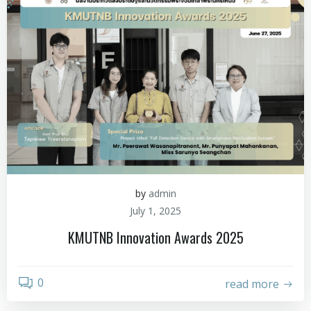
by
admin
July 1, 2025
KMUTNB Innovation Awards 2025
0
read more