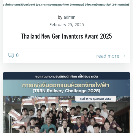
by
admin
February 25, 2025
Thailand New Gen Inventors Award 2025
0
read more