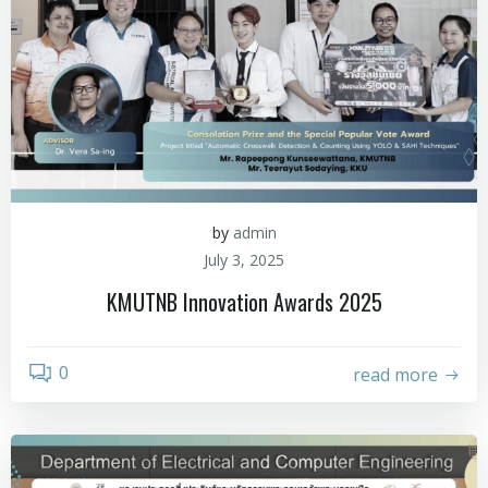
by
admin
July 3, 2025
KMUTNB Innovation Awards 2025
0
read more