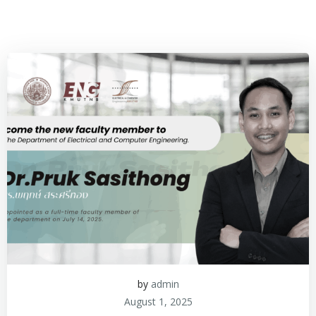
by
admin
August 1, 2025