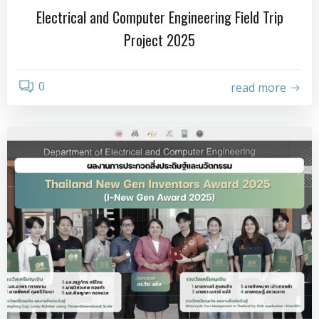
Electrical and Computer Engineering Field Trip
Project 2025
0
read more