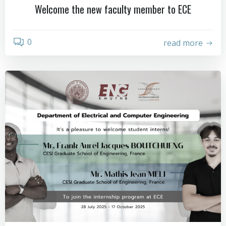
Welcome the new faculty member to ECE
0
read more