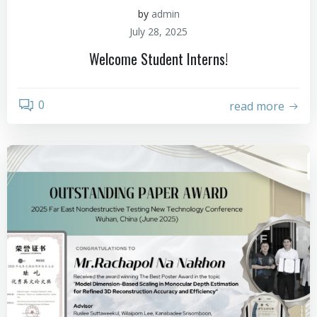
by
admin
July 28, 2025
Welcome Student Interns!
0
read more