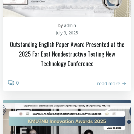
by
admin
July 3, 2025
Outstanding English Paper Award Presented at the
2025 Far East Nondestructive Testing New
Technology Conference
0
read more