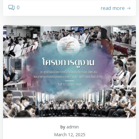
0
read more
by
admin
March 12, 2025