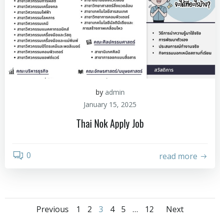
by
admin
January 15, 2025
Thai Nok Apply Job
0
read more
Previous
1
2
3
4
5
…
12
Next