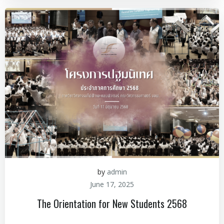
by
admin
June 17, 2025
The Orientation for New Students 2568