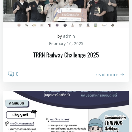
by
admin
February 16, 2025
TRRN Railway Challenge 2025
0
read more