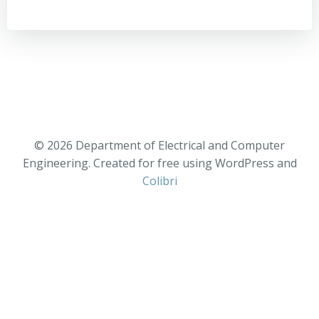
© 2026 Department of Electrical and Computer
Engineering. Created for free using WordPress and
Colibri