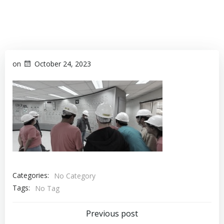
on
October 24, 2023
Categories:
No Category
Tags:
No Tag
Previous post