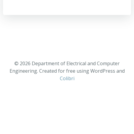
© 2026 Department of Electrical and Computer
Engineering. Created for free using WordPress and
Colibri