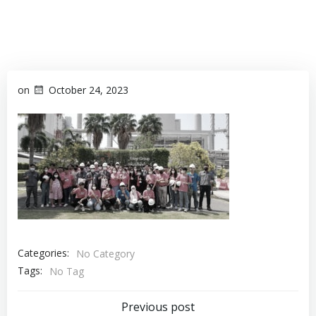
on
October 24, 2023
Categories:
No Category
Tags:
No Tag
Previous post