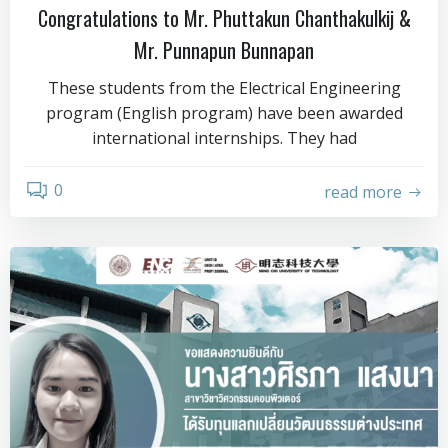
Congratulations to Mr. Phuttakun Chanthakulkij &
Mr. Punnapun Bunnapan
These students from the Electrical Engineering
program (English program) have been awarded
international internships. They had
0
read more