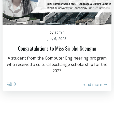
by
admin
July 6, 2023
Congratulations to Miss Siripha Saengna
A student from the Computer Engineering program
who received a cultural exchange scholarship for the
2023
0
read more