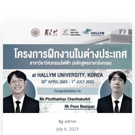
by
admin
July 6, 2023