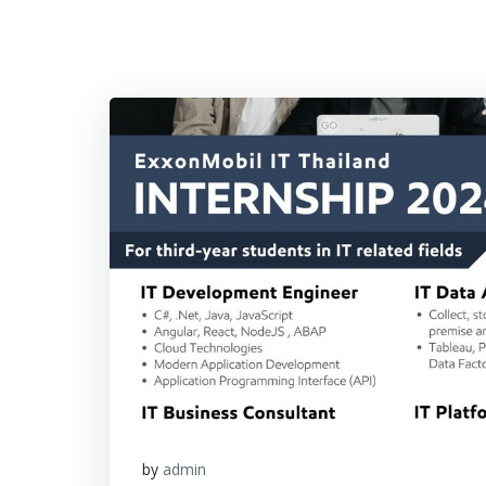
by
admin