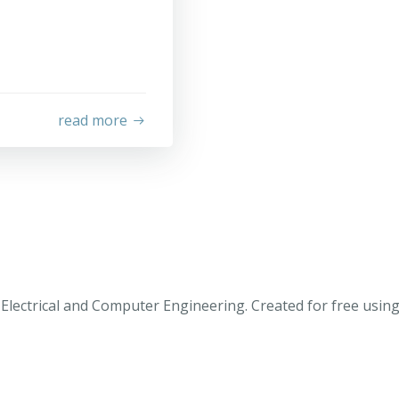
read more
Electrical and Computer Engineering. Created for free usi