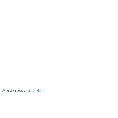
ng WordPress and
Colibri