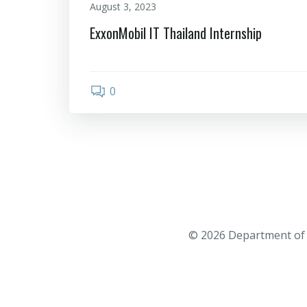
August 3, 2023
ExxonMobil IT Thailand Internship
0
© 2026 Department of 