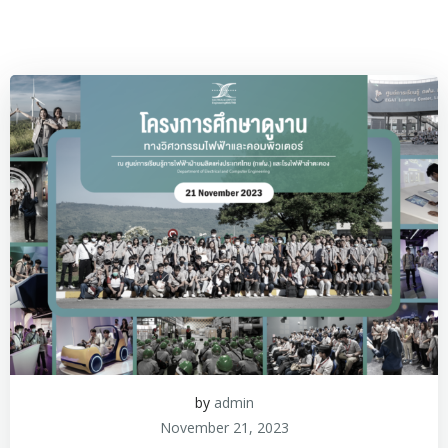
by
admin
November 21, 2023