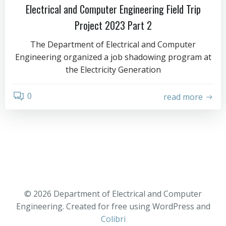
Electrical and Computer Engineering Field Trip
Project 2023 Part 2
The Department of Electrical and Computer
Engineering organized a job shadowing program at
the Electricity Generation
0
read more
© 2026 Department of Electrical and Computer
Engineering. Created for free using WordPress and
Colibri