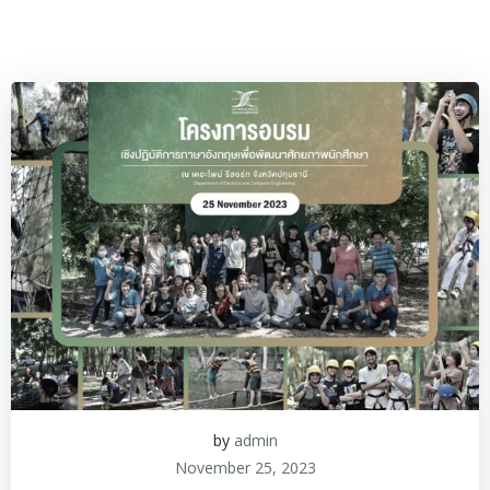
by
admin
November 25, 2023