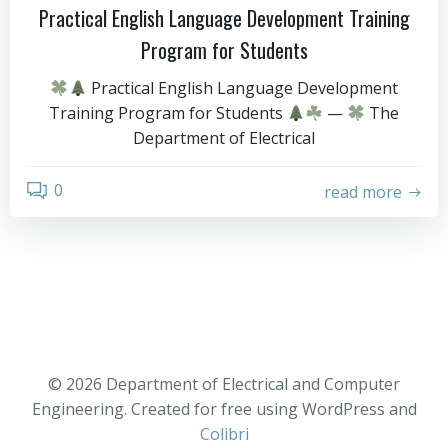
Practical English Language Development Training
Program for Students
Practical English Language Development
Training Program for Students
—
The
Department of Electrical
0
read more
© 2026 Department of Electrical and Computer
Engineering. Created for free using WordPress and
Colibri