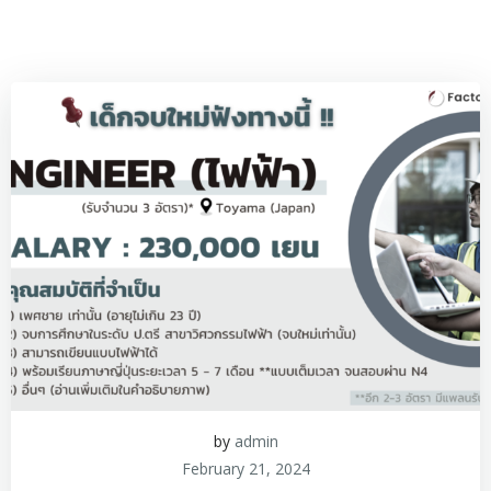
by
admin
February 21, 2024