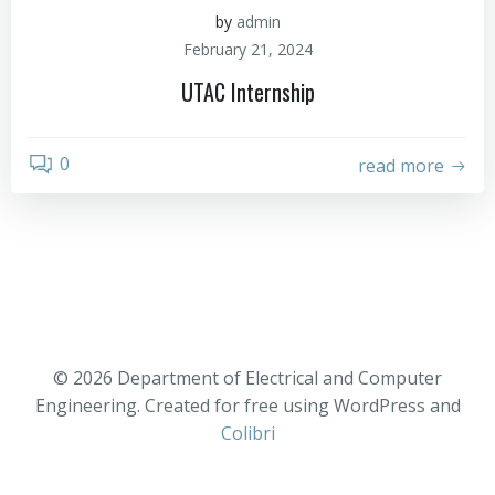
by
admin
February 21, 2024
UTAC Internship
0
read more
© 2026 Department of Electrical and Computer
Engineering. Created for free using WordPress and
Colibri