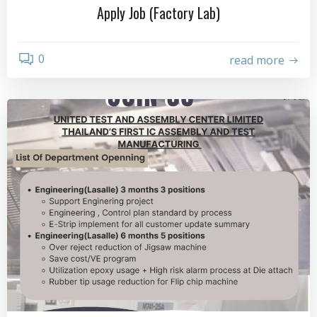
Apply Job (Factory Lab)
0
read more