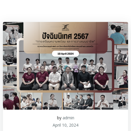
by
admin
April 10, 2024