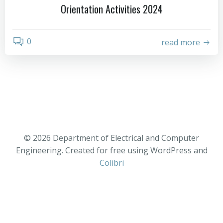
Orientation Activities 2024
0
read more
© 2026 Department of Electrical and Computer
Engineering. Created for free using WordPress and
Colibri