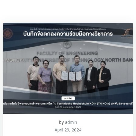
by
admin
April 29, 2024