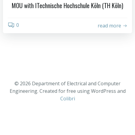
MOU with ITechnische Hochschule Köln (TH Köln)
0
read more
© 2026 Department of Electrical and Computer
Engineering. Created for free using WordPress and
Colibri