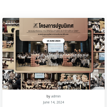
by
admin
June 14, 2024