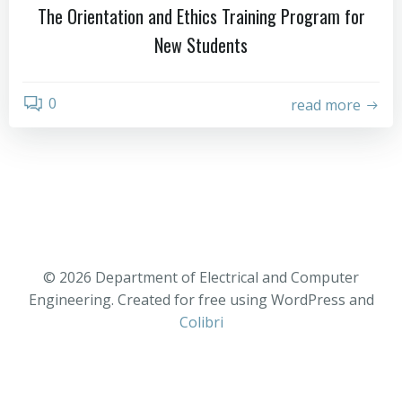
The Orientation and Ethics Training Program for
New Students
0
read more
© 2026 Department of Electrical and Computer
Engineering. Created for free using WordPress and
Colibri