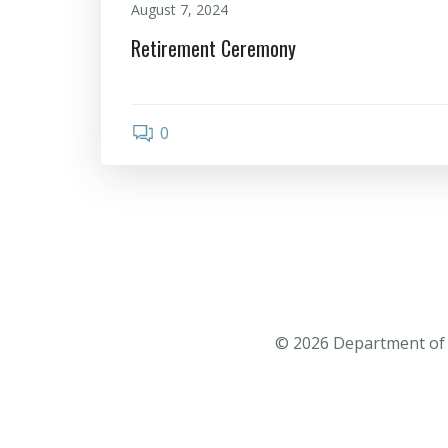
August 7, 2024
Retirement Ceremony
0
© 2026 Department of 