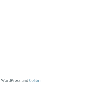
ng WordPress and
Colibri