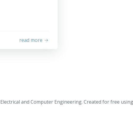
read more
Electrical and Computer Engineering. Created for free usi