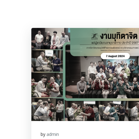
by
admin