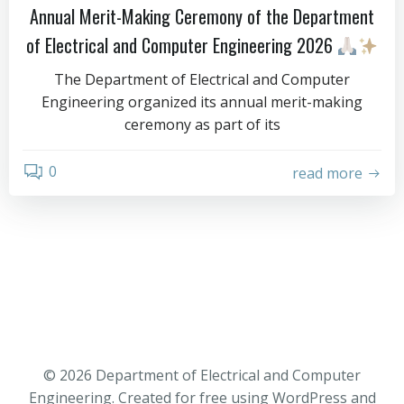
Annual Merit-Making Ceremony of the Department
of Electrical and Computer Engineering 2026
The Department of Electrical and Computer
Engineering organized its annual merit-making
ceremony as part of its
0
read more
© 2026 Department of Electrical and Computer
Engineering. Created for free using WordPress and