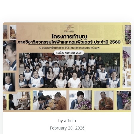
by
admin
February 20, 2026