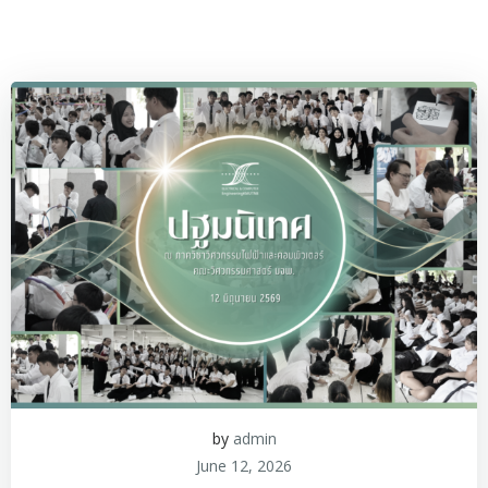
by
admin
June 12, 2026