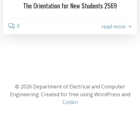
The Orientation for New Students 2569
0
read more
© 2026 Department of Electrical and Computer
Engineering. Created for free using WordPress and
Colibri