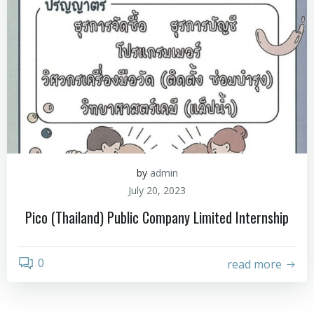
by
admin
July 20, 2023
Pico (Thailand) Public Company Limited Internship
0
read more