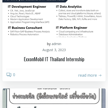
by
admin
August 3, 2023
ExxonMobil IT Thailand Internship
0
read more