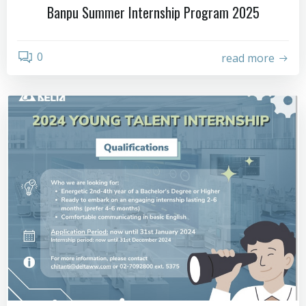
Banpu Summer Internship Program 2025
0
read more