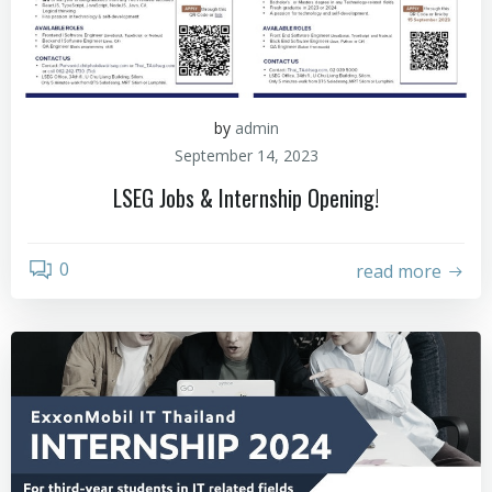
by
admin
September 14, 2023
LSEG Jobs & Internship Opening!
0
read more