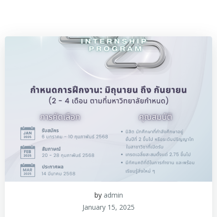
by
admin
January 15, 2025