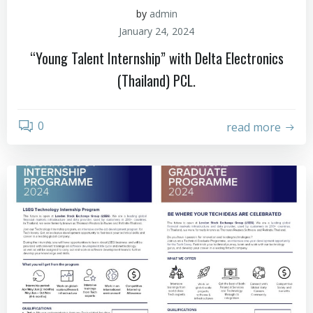
by
admin
January 24, 2024
“Young Talent Internship” with Delta Electronics
(Thailand) PCL.
0
read more