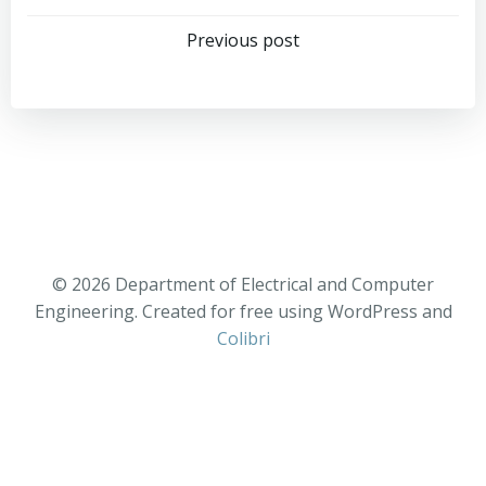
Previous post
© 2026 Department of Electrical and Computer
Engineering. Created for free using WordPress and
Colibri