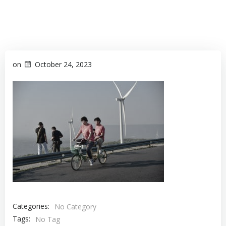
on
October 24, 2023
Categories:
No Category
Tags:
No Tag