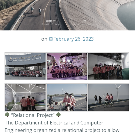
on
February 26, 2023
“Relational Project”
The Department of Electrical and Computer
Engineering organized a relational project to allow