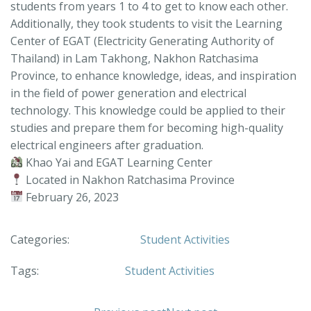
students from years 1 to 4 to get to know each other.
Additionally, they took students to visit the Learning
Center of EGAT (Electricity Generating Authority of
Thailand) in Lam Takhong, Nakhon Ratchasima
Province, to enhance knowledge, ideas, and inspiration
in the field of power generation and electrical
technology. This knowledge could be applied to their
studies and prepare them for becoming high-quality
electrical engineers after graduation.
Khao Yai and EGAT Learning Center
Located in Nakhon Ratchasima Province
February 26, 2023
Categories:
Student Activities
Tags:
Student Activities