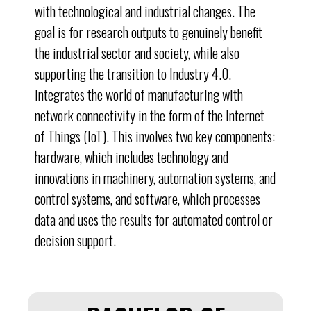
with technological and industrial changes. The
goal is for research outputs to genuinely benefit
the industrial sector and society, while also
supporting the transition to Industry 4.0.
integrates the world of manufacturing with
network connectivity in the form of the Internet
of Things (IoT). This involves two key components:
hardware, which includes technology and
innovations in machinery, automation systems, and
control systems, and software, which processes
data and uses the results for automated control or
decision support.