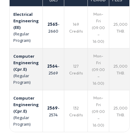
Mon-
Electrical
Engineering
Fri
2565
-
149
25,000
(EE)
(09:00
2660
Credits
THB.
(Regular
–
Program)
16:00)
Mon-
Computer
Engineering
Fri
2564
-
127
25,000
(Cpr.E)
(09:00
2569
Credits
THB.
(Regular
–
Program)
16:00)
Mon-
Computer
Engineering
Fri
2569
-
132
25,000
(Cpr.E)
(09:00
2574
Credits
THB.
(Regular
–
Program)
16:00)