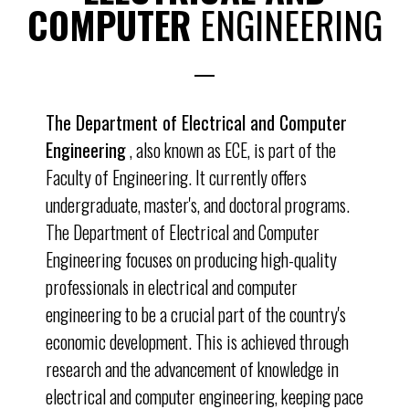
COMPUTER
ENGINEERING
The Department of Electrical and Computer
Engineering
, also known as ECE, is part of the
Faculty of Engineering. It currently offers
undergraduate, master's, and doctoral programs.
The Department of Electrical and Computer
Engineering focuses on producing high-quality
professionals in electrical and computer
engineering to be a crucial part of the country's
economic development. This is achieved through
research and the advancement of knowledge in
electrical and computer engineering, keeping pace