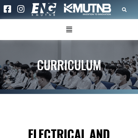
CURRICULUM
ELECTRICAL AND