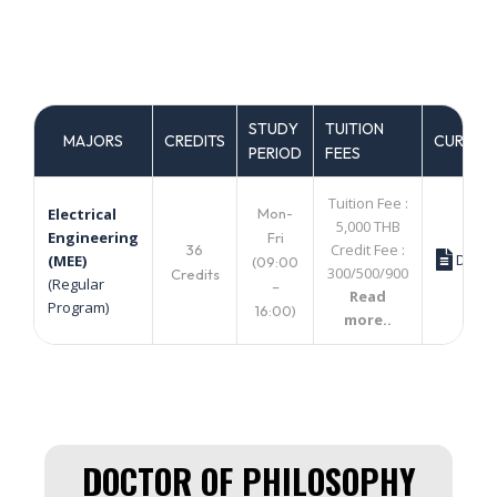
STUDY
TUITION
MAJORS
CREDITS
CURRIC
PERIOD
FEES
Tuition Fee :
Mon-
Electrical
5,000 THB
Engineering
Fri
Credit Fee :
36
Down
(MEE)
(09:00
300/500/900
Credits
(Regular
–
Read
Program)
16:00)
more..
DOCTOR OF PHILOSOPHY