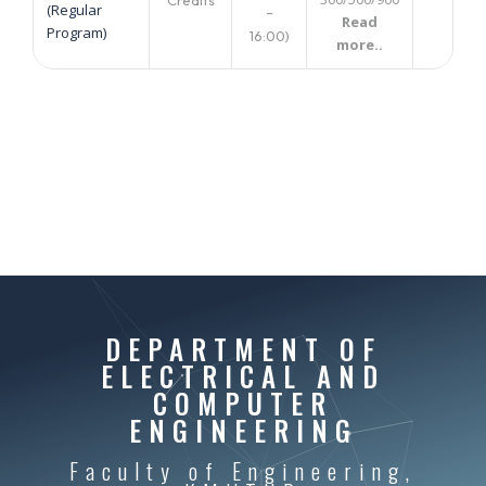
(Regular
–
Read
Program)
16:00)
more..
DEPARTMENT OF
ELECTRICAL AND
COMPUTER
ENGINEERING
Faculty of Engineering,