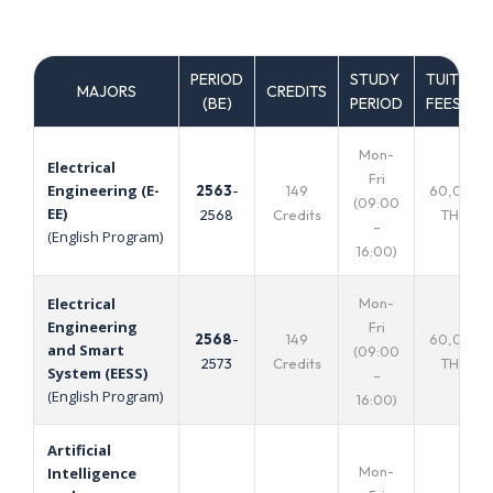
PERIOD
STUDY
TUITION
MAJORS
CREDITS
(ฺBE)
PERIOD
FEES
Mon-
Electrical
Fri
Engineering (E-
2563
-
149
60,000
(09:00
EE)
2568
Credits
THB.
–
(English Program)
16:00)
Mon-
Electrical
Engineering
Fri
2568
-
149
60,000
and Smart
(09:00
2573
Credits
THB.
System (EESS)
–
(English Program)
16:00)
Artificial
Mon-
Intelligence