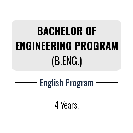
BACHELOR OF
ENGINEERING PROGRAM
(B.ENG.)
English Program
4 Years.