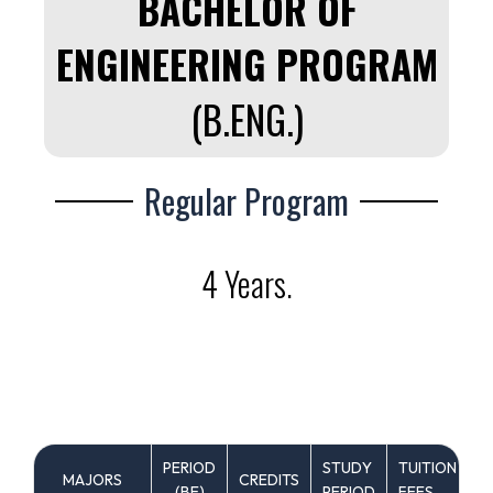
BACHELOR OF
ENGINEERING PROGRAM
(B.ENG.)
Regular Program
4 Years.
PERIOD
STUDY
TUITION
MAJORS
CREDITS
C
(ฺBE)
PERIOD
FEES