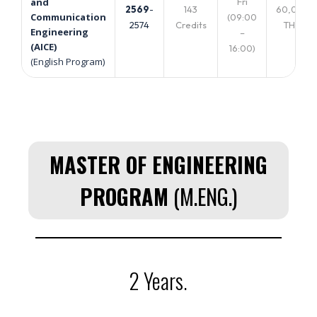
Fri
and
2569
-
143
60,000
Communication
(09:00
2574
Credits
THB.
Engineering
–
(AICE)
16:00)
(English Program)
MASTER OF ENGINEERING
PROGRAM
(M.ENG.)
2 Years.