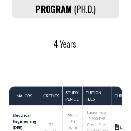
PROGRAM
(PH.D.)
4 Years.
STUDY
TUITION
MAJORS
CREDITS
CURRIC
PERIOD
FEES
Tuition Fee :
Mon-
Electrical
5,000 THB
Engineering
Fri
Credit Fee :
72
Down
(DEE)
(09:00
300/500/900
Credits