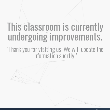
This classroom is currently
undergoing improvements.
"Thank you for visiting us. We will update the
information shortly."