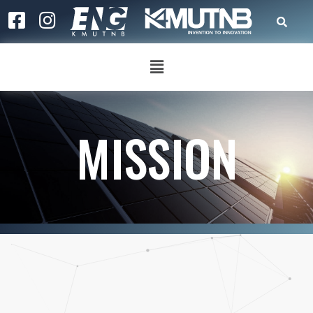
MISSION