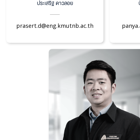
ประเสริฐ ดาวลอย
prasert.d@eng.kmutnb.ac.th
panya