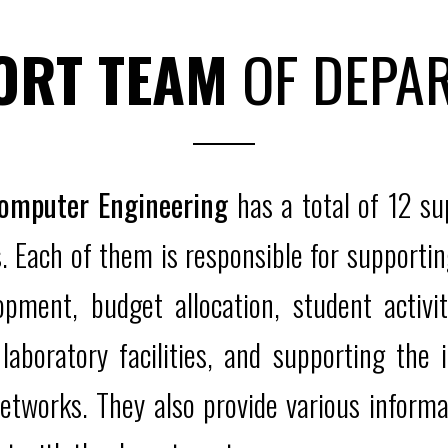
ORT TEAM
OF DEPA
Computer Engineering
has a total of 12 s
 Each of them is responsible for supportin
opment, budget allocation, student activit
laboratory facilities, and supporting th
etworks. They also provide various informa