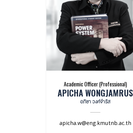
Academic Officer (Professional)
APICHA WONGJAMRUS
อภิชา วงศ์จำรัส
apicha.w@eng.kmutnb.ac.th