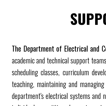
SUPP
The Department of Electrical and 
academic and technical support teams.
scheduling classes, curriculum devel
teaching, maintaining and managing 
department's electrical systems and n