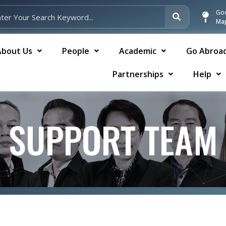
Go
Ma
About Us
People
Academic
Go Abroa
Partnerships
Help
SUPPORT TEAM