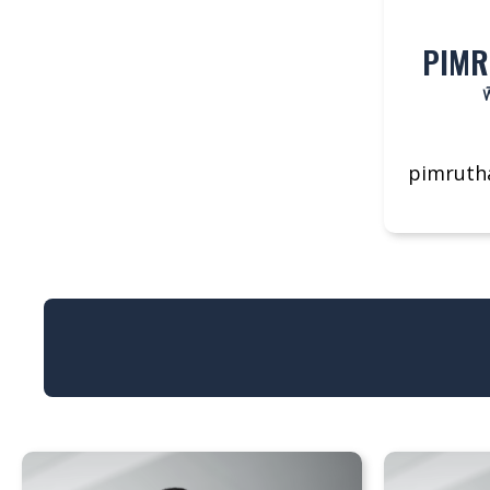
PIMR
พ
pimruth