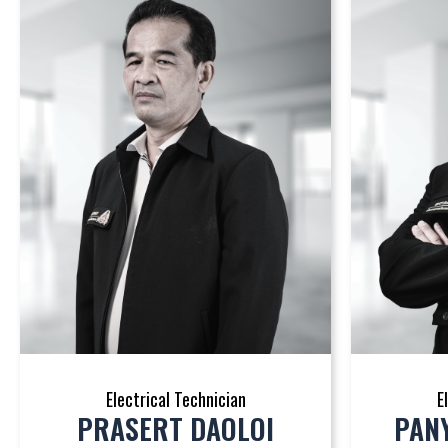
Electrical Technician
E
PRASERT DAOLOI
PAN