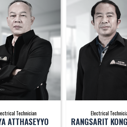
lectrical Technician
Electrical Technici
YA ATTHASEYYO
RANGSARIT KON