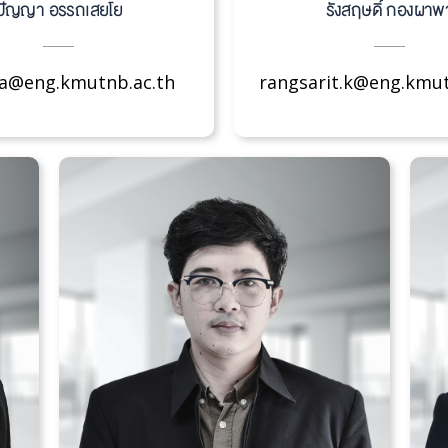
ปัญญา อรรถเสยโย
รังสฤษดิ์ กองผาพ
.a@eng.kmutnb.ac.th
rangsarit.k@eng.kmut