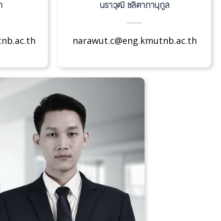
า
นราวุฒิ ชลิตาภานุกูล
nb.ac.th
narawut.c@eng.kmutnb.ac.th