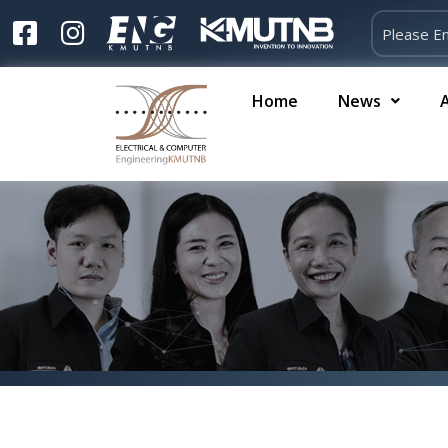
Home
News