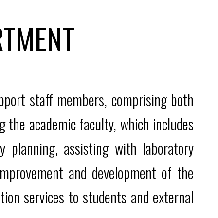
RTMENT
upport staff members, comprising both
g the academic faculty, which includes
y planning, assisting with laboratory
e improvement and development of the
tion services to students and external