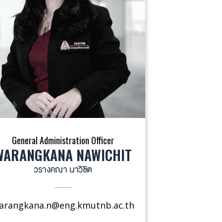
General Administration Officer
WARANGKANA NAWICHIT
วรางคณา นาวิชิต
arangkana.n@eng.kmutnb.ac.th