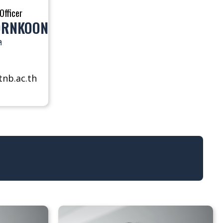
Officer
ORNKOON
ล
nb.ac.th