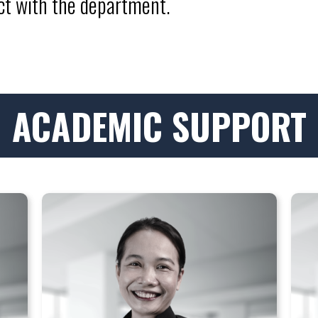
act with the department.
ACADEMIC SUPPORT