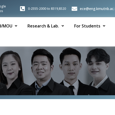
ogle
ece@eng.kmutnb.ac.
0-2555-2000 to 8519,8520
ps
d/MOU
Research & Lab.
For Students