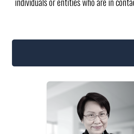
individuals or entities who are in cont