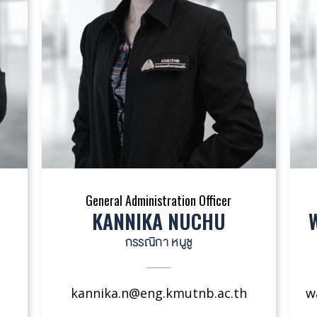
General Administration Officer
KANNIKA NUCHU
กรรณิกา หนูชู
kannika.n@eng.kmutnb.ac.th
w