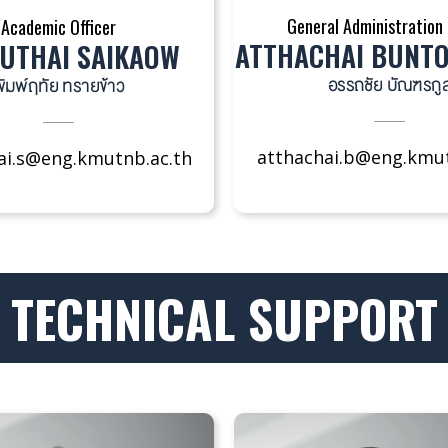
General Administration 
Academic Officer
ATTHACHAI BUNT
UTHAI SAIKAOW
อรรถชัย บัณฑรกู
ิมพ์ฤทัย ทรายข้าว
atthachai.b@eng.kmut
ai.s@eng.kmutnb.ac.th
TECHNICAL SUPPORT