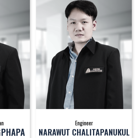
an
Engineer
GPHAPA
NARAWUT CHALITAPANUKUL