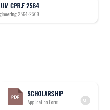
UM CPR.E 2564
gineering 2564-2569
SCHOLARSHIP
Application Form