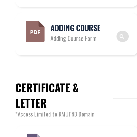
ADDING COURSE
Adding Course Form
CERTIFICATE &
LETTER
*Access Limited to KMUTNB Domain