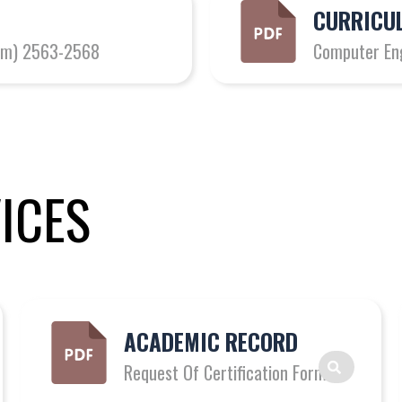
CURRICUL
gram) 2563-2568
Computer En
ICES
ACADEMIC RECORD
Request Of Certification Form