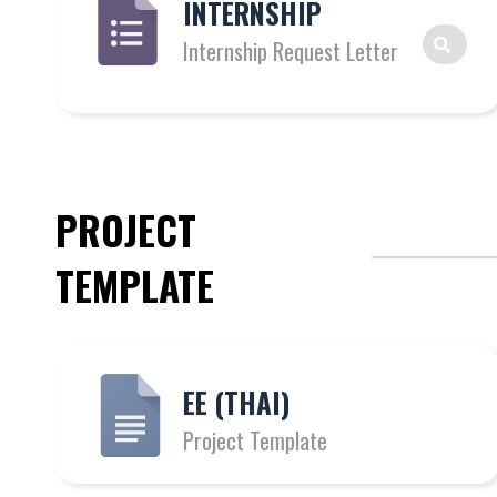
INTERNSHIP
Internship Request Letter
PROJECT
TEMPLATE
EE (THAI)
Project Template