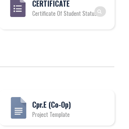
CERTIFICATE
Certificate Of Student Status
Cpr.E (Co-Op)
Project Template