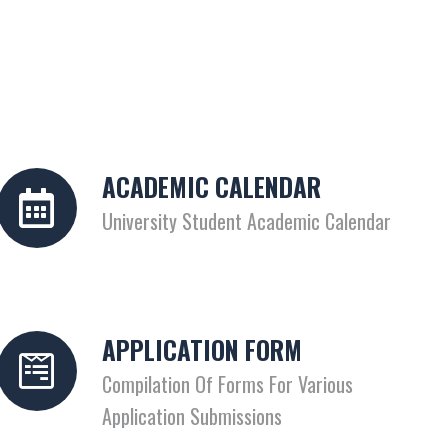
ACADEMIC CALENDAR
University Student Academic Calendar
APPLICATION FORM
Compilation Of Forms For Various
Application Submissions