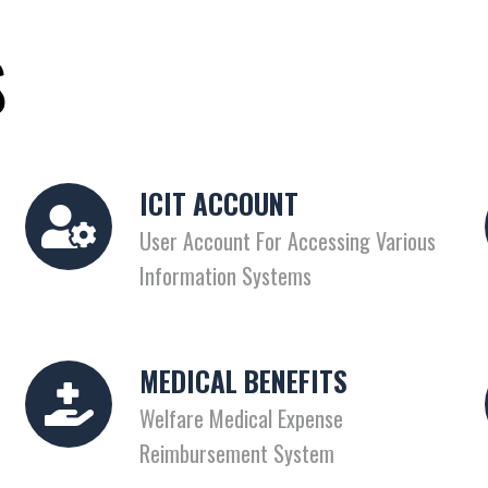
S
ICIT ACCOUNT
User Account For Accessing Various
Information Systems
MEDICAL BENEFITS
Welfare Medical Expense
Reimbursement System