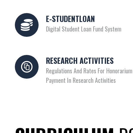
E-STUDENTLOAN
Digital Student Loan Fund System
RESEARCH ACTIVITIES
Regulations And Rates For Honorarium
Payment In Research Activities