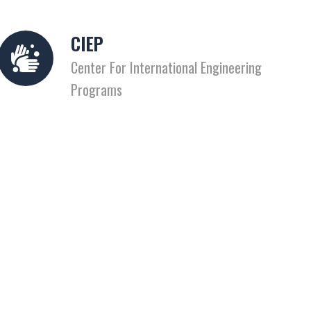
CIEP
Center For International Engineering
Programs