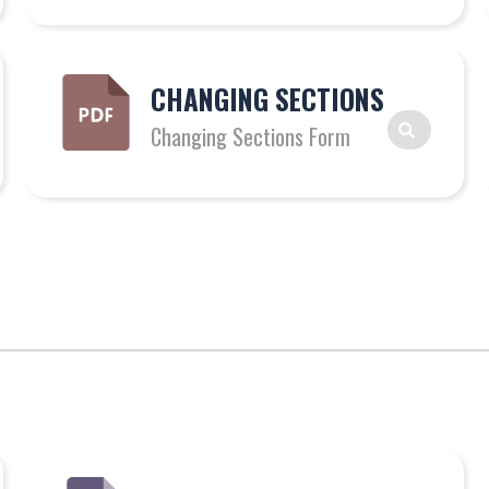
CHANGING SECTIONS
Changing Sections Form