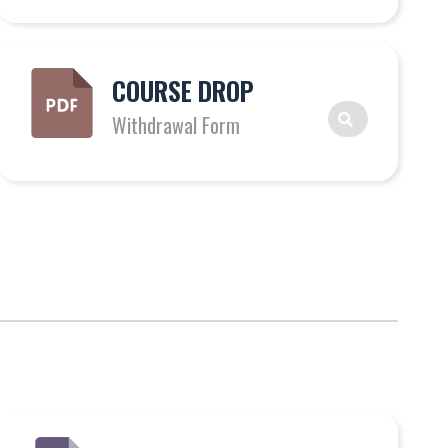
COURSE DROP
Withdrawal Form