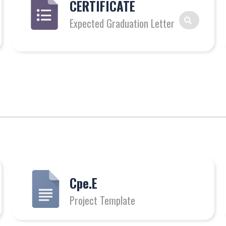
CERTIFICATE
Expected Graduation Letter
Cpe.E
Project Template