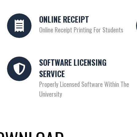
ONLINE RECEIPT
Online Receipt Printing For Students
SOFTWARE LICENSING
SERVICE
Properly Licensed Software Within The
University