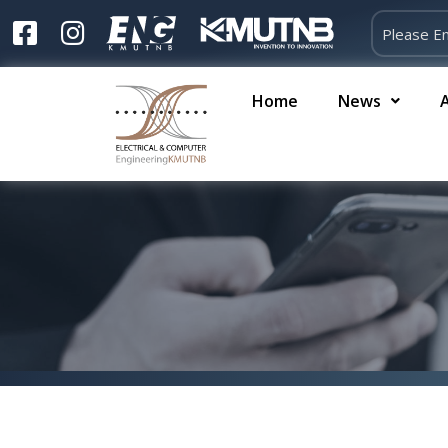
Home
News