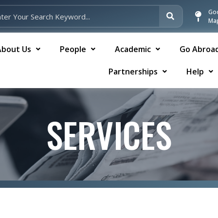
Go
Ma
About Us
People
Academic
Go Abroa
Partnerships
Help
SERVICES