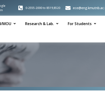
ogle
ece@eng.kmutnb.ac.
0-2555-2000 to 8519,8520
ps
d/MOU
Research & Lab.
For Students