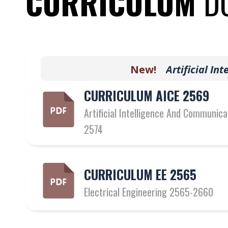
CURRICULUM
D
New!
A
r
t
i
f
c
i
a
l
I
n
t
e
l
l
i
CURRICULUM AICE 2569
Artificial Intelligence And Communic
2574
CURRICULUM EE 2565
Electrical Engineering 2565-2660