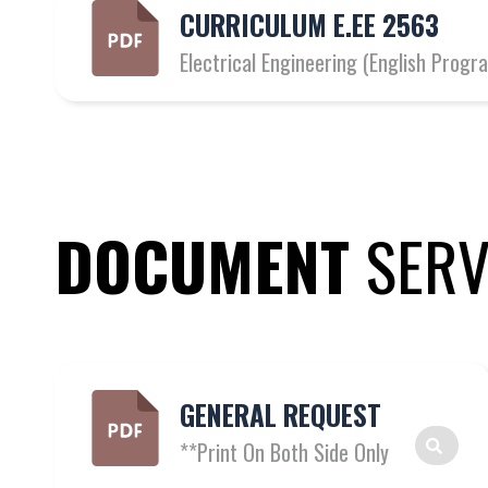
CURRICULUM E.EE 2563
Electrical Engineering (English Pro
DOCUMENT
SERV
GENERAL REQUEST
**Print On Both Side Only