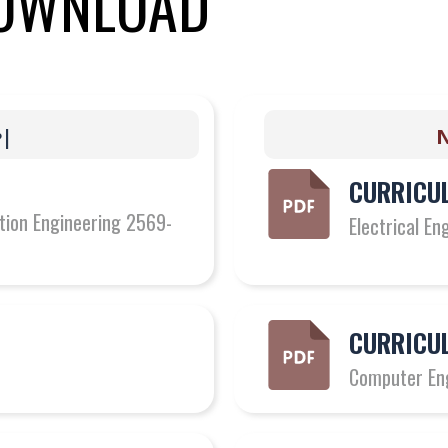
OWNLOAD
g
e
|
Ne
CURRICUL
ation Engineering 2569-
Electrical E
CURRICUL
Computer En