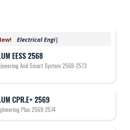
w!
E
l
e
c
t
r
i
c
a
l
E
n
g
i
n
e
e
r
i
|
UM EESS 2568
ngineering And Smart System 2568-2573
UM CPR.E+ 2569
gineering Plus 2569-2574