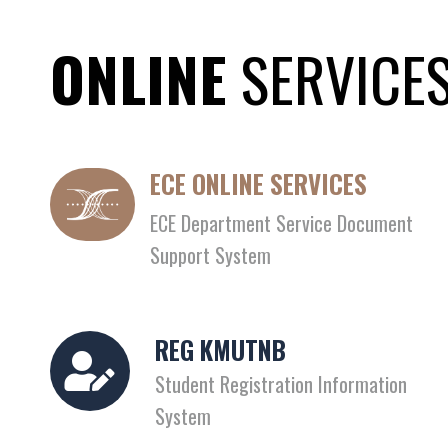
ONLINE
SERVICE
ECE ONLINE SERVICES
ECE Department Service Document
Support System
REG KMUTNB
Student Registration Information
System