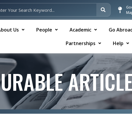
Go
Ma
About Us
People
Academic
Go Abroa
Partnerships
Help
URABLE ARTICL