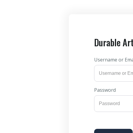
Durable Ar
Username or Ema
Password