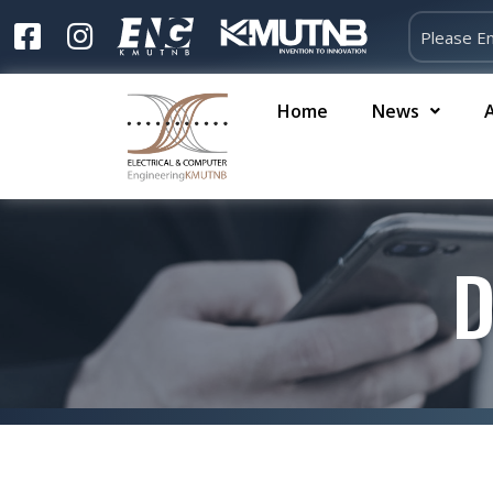
Home
News
D