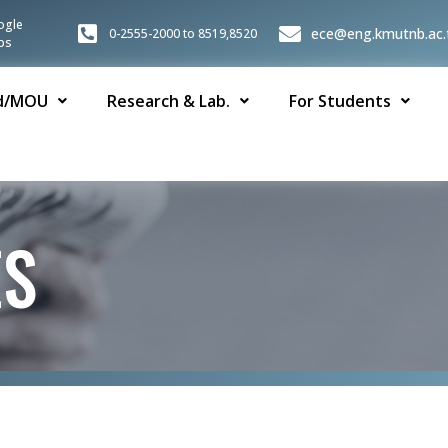
ogle
ece@eng.kmutnb.ac.
0-2555-2000 to 8519,8520
ps
d/MOU
Research & Lab.
For Students
ES