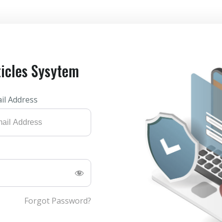
ticles Sysytem
il Address
Forgot Password?