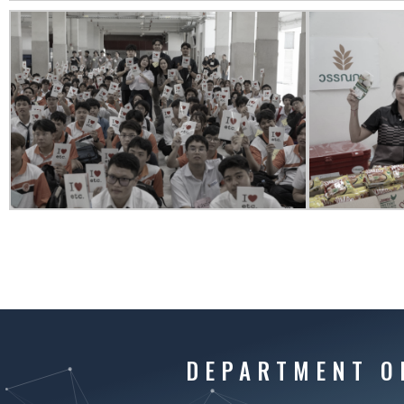
DEPARTMENT O