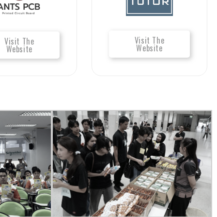
Visit The
Visit The
Website
Website