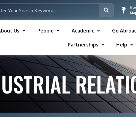
Go
Ma
About Us
People
Academic
Go Abroa
Partnerships
Help
DUSTRIAL RELATI