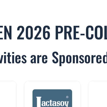
GEN 2026 PRE-C
vities are Sponsored