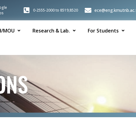
ogle
ece@eng.kmutnb.ac.
0-2555-2000 to 8519,8520
ps
d/MOU
Research & Lab.
For Students
ONS