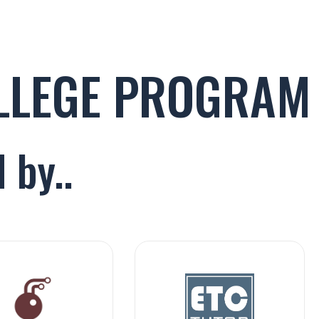
OLLEGE PROGRAM
 by..