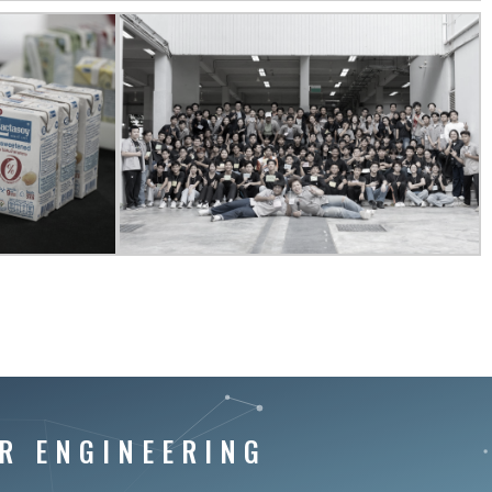
R ENGINEERING