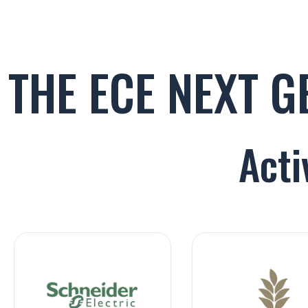
THE ECE NEXT 
Acti