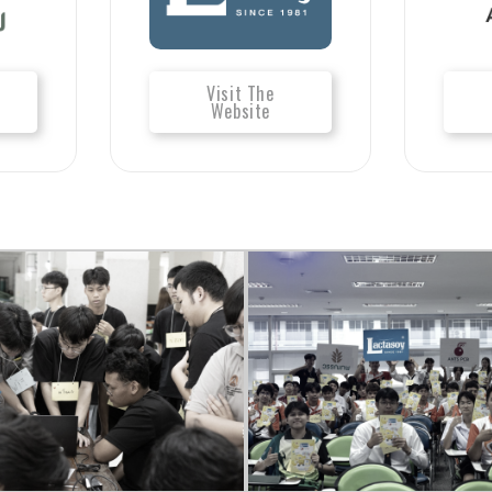
Visit The
Website