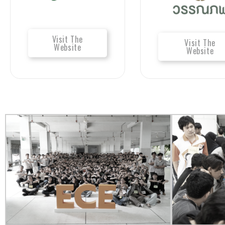
Visit The
Visit The
Website
Website