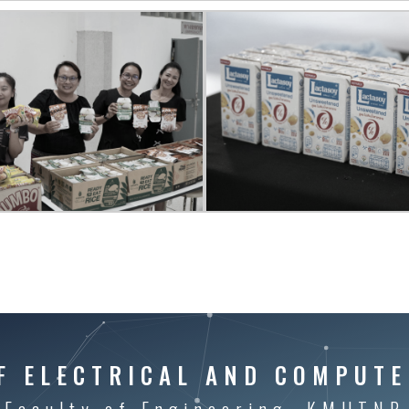
F ELECTRICAL AND COMPUTE