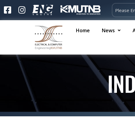
Home
News
IN