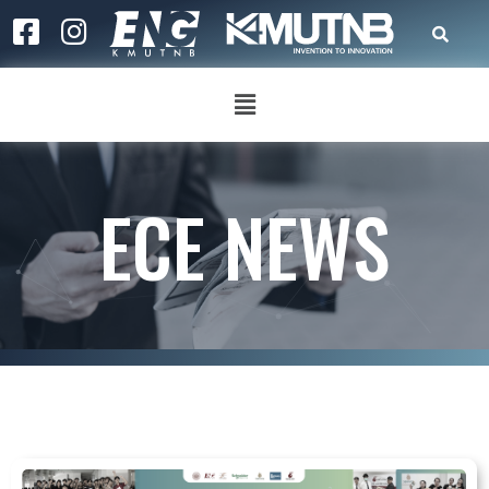
ECE NEWS