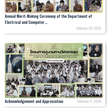
Annual Merit-Making Ceremony of the Department of
Electrical and Computer…
February 20, 2026
Acknowledgement and Appreciation
February 11, 2026