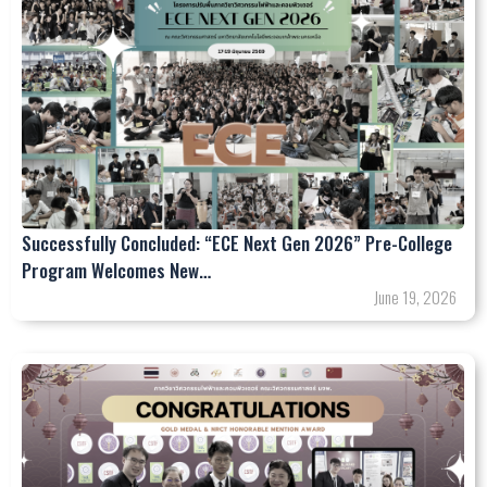
Successfully Concluded: “ECE Next Gen 2026” Pre-College
Program Welcomes New…
June 19, 2026