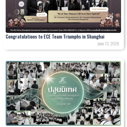
Congratulations to ECE Team Triumphs in Shanghai
June 13, 2026