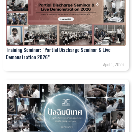
Training Seminar: “Partial Discharge Seminar & Live
Demonstration 2026”
April 1, 2026