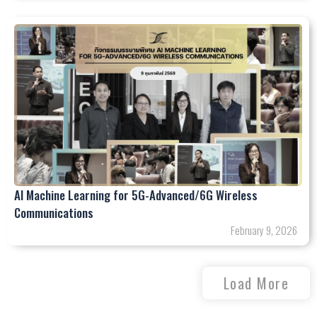
AI Machine Learning for 5G-Advanced/6G Wireless
Communications
February 9, 2026
Load More