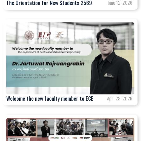
The Orientation for New Students 2569
June 12, 2026
Welcome the new faculty member to ECE
April 28, 2026