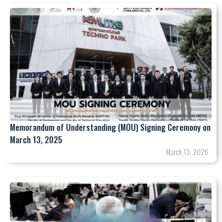
Memorandum of Understanding (MOU) Signing Ceremony on
March 13, 2025
March 13, 2026