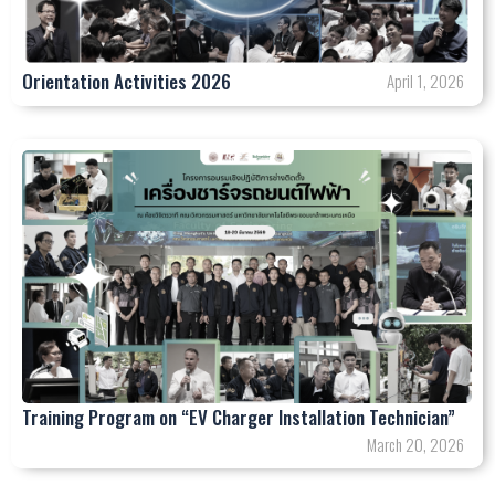
Orientation Activities 2026
April 1, 2026
Training Program on “EV Charger Installation Technician”
March 20, 2026