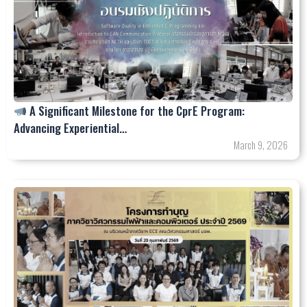
A Significant Milestone for the CprE Program:
Advancing Experiential…
March 9, 2026