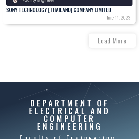
SONY TECHNOLOGY [THAILAND] COMPANY LIMITED
June 14, 2023
Load More
DEPARTMENT OF
ELECTRICAL AND
COMPUTER
ENGINEERING
Faculty of Engineering,