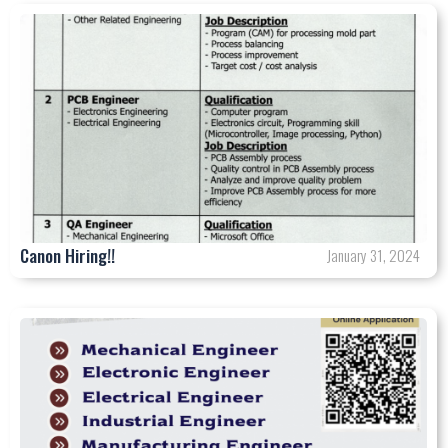
Canon Hiring!!
January 31, 2024