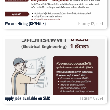
We are Hiring (KEYENCE)
February 12, 2024
Apply jobs available on SMC
February 7, 2024