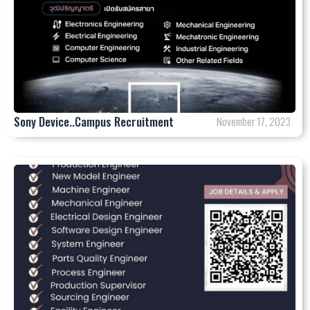
Sony Device..Campus Recruitment
November 17, 2023