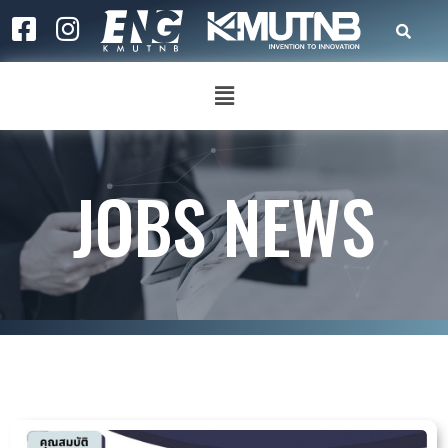
JOBS NEWS