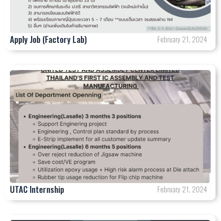
Apply Job (Factory Lab)
February 21, 2024
UTAC Internship
February 21, 2024