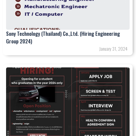
Sony Technology (Thailand) Co.,Ltd. (Hiring Engineering
Group 2024)
January 31, 2024