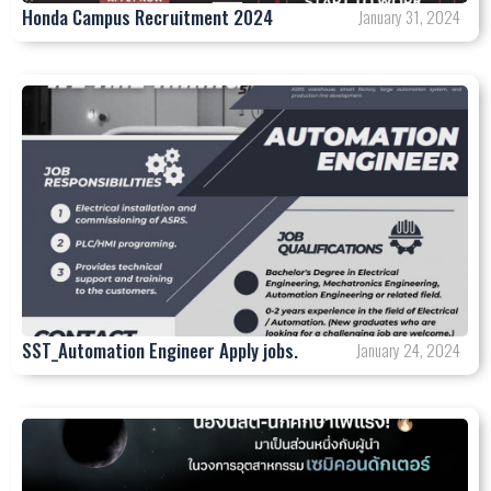
Honda Campus Recruitment 2024
January 31, 2024
SST_Automation Engineer Apply jobs.
January 24, 2024