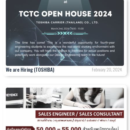
We are Hiring (TOSHIBA)
February 20, 2024