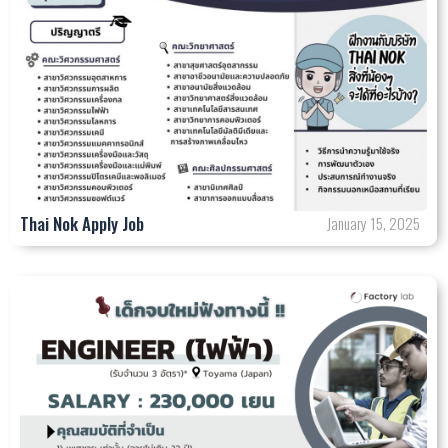
Thai Nok Apply Job
January 15, 2025