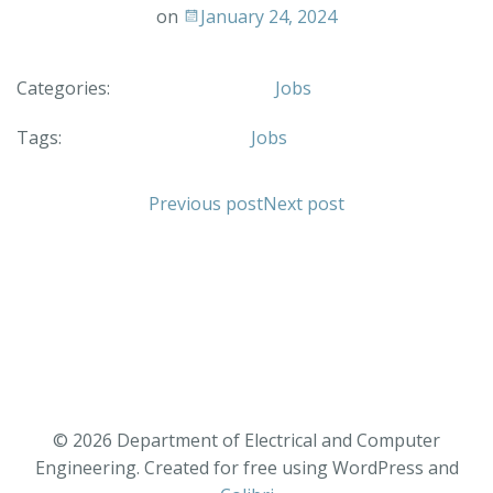
on
January 24, 2024
Categories:
Jobs
Tags:
Jobs
Previous post
Next post
© 2026 Department of Electrical and Computer
Engineering. Created for free using WordPress and