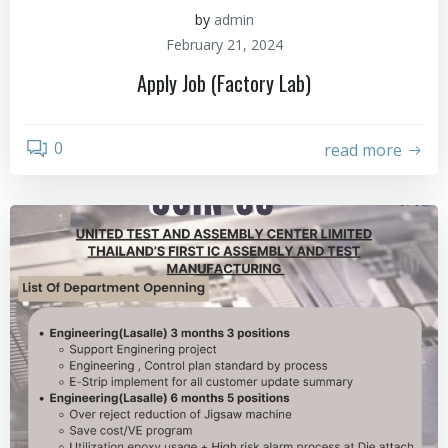
by
admin
February 21, 2024
Apply Job (Factory Lab)
0
read more