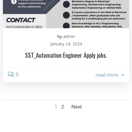
by
admin
January 24, 2024
SST_Automation Engineer Apply jobs.
0
read more
1
2
Next