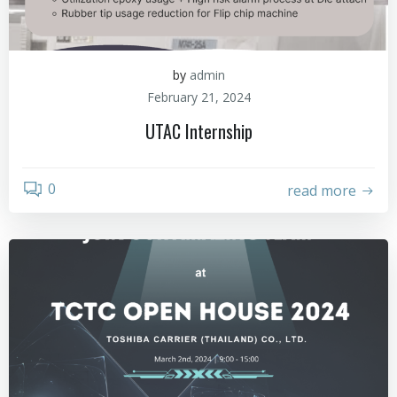
by
admin
February 21, 2024
UTAC Internship
0
read more