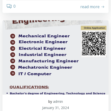
0
read more
by
admin
January 31, 2024