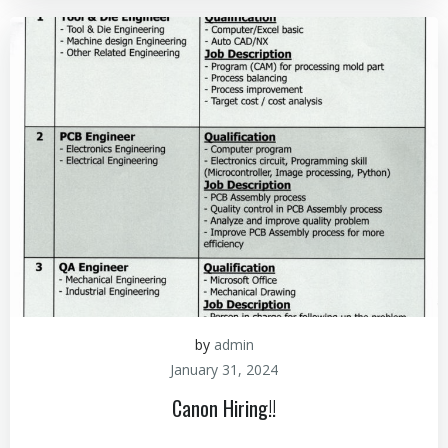
by
admin
January 31, 2024
Canon Hiring!!