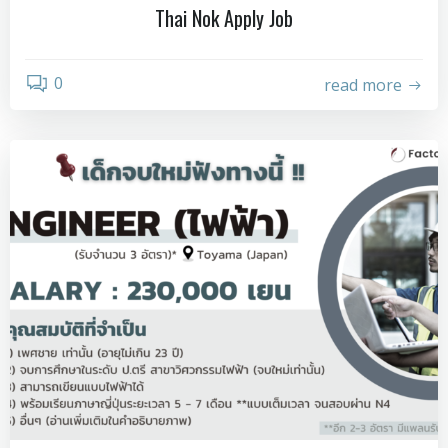
Thai Nok Apply Job
0
read more