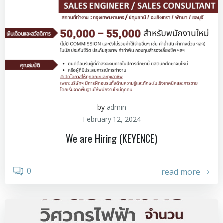
by
admin
February 12, 2024
We are Hiring (KEYENCE)
0
read more