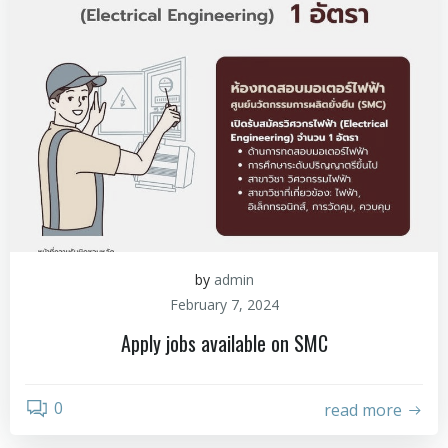
by
admin
February 7, 2024
Apply jobs available on SMC
0
read more