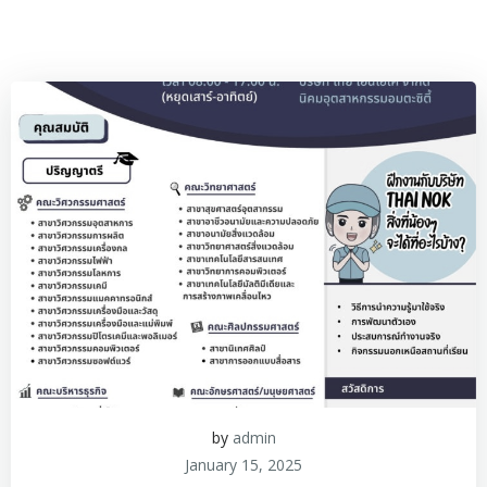
by
admin
January 15, 2025