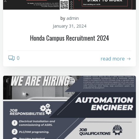
by
admin
January 31, 2024
Honda Campus Recruitment 2024
0
read more