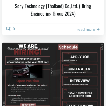
Sony Technology (Thailand) Co.,Ltd. (Hiring
Engineering Group 2024)
0
read more