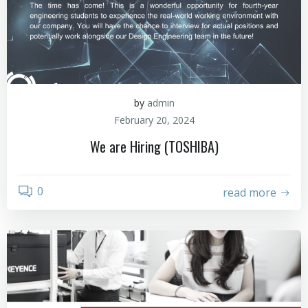
by
admin
February 20, 2024
We are Hiring (TOSHIBA)
0
read more