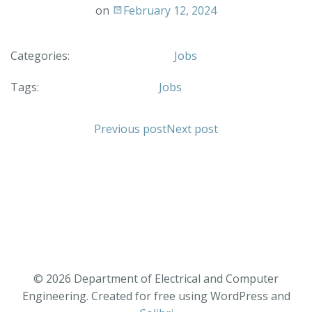
on
February 12, 2024
Categories:
Jobs
Tags:
Jobs
Previous post
Next post
© 2026 Department of Electrical and Computer
Engineering. Created for free using WordPress and