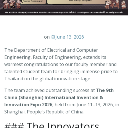
on
June 13, 2026
The Department of Electrical and Computer
Engineering, Faculty of Engineering, extends its
warmest congratulations to our faculty member and
talented student team for bringing immense pride to
Thailand on the global innovation stage.
The team achieved outstanding success at
The 9th
China (Shanghai) International Invention &
Innovation Expo 2026
, held from June 11–13, 2026, in
Shanghai, People’s Republic of China.
###
The Innovators