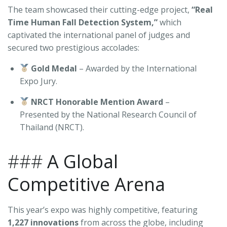
The team showcased their cutting-edge project,
“Real
Time Human Fall Detection System,”
which
captivated the international panel of judges and
secured two prestigious accolades:
Gold Medal
– Awarded by the International
Expo Jury.
NRCT Honorable Mention Award
–
Presented by the National Research Council of
Thailand (NRCT).
###
A Global
Competitive Arena
This year’s expo was highly competitive, featuring
1,227 innovations
from across the globe, including