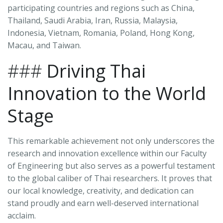
participating countries and regions such as China,
Thailand, Saudi Arabia, Iran, Russia, Malaysia,
Indonesia, Vietnam, Romania, Poland, Hong Kong,
Macau, and Taiwan.
###
Driving Thai
Innovation to the World
Stage
This remarkable achievement not only underscores the
research and innovation excellence within our Faculty
of Engineering but also serves as a powerful testament
to the global caliber of Thai researchers. It proves that
our local knowledge, creativity, and dedication can
stand proudly and earn well-deserved international
acclaim.