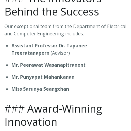
Behind the Success
Our exceptional team from the Department of Electrical
and Computer Engineering includes:
Assistant Professor Dr. Tapanee
Treeratanaporn
(Advisor)
Mr. Peerawat Wasanapitranont
Mr. Punyapat Mahankanan
Miss Sarunya Seangchan
###
Award-Winning
Innovation