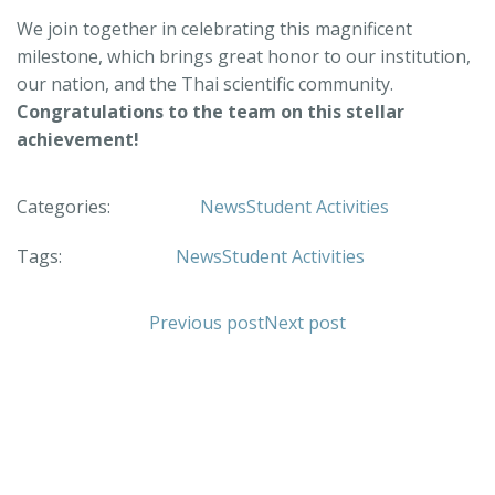
We join together in celebrating this magnificent
milestone, which brings great honor to our institution,
our nation, and the Thai scientific community.
Congratulations to the team on this stellar
achievement!
Categories:
News
Student Activities
Tags:
News
Student Activities
Previous post
Next post