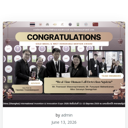
by
admin
June 13, 2026