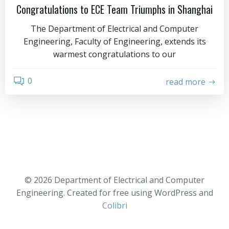
Congratulations to ECE Team Triumphs in Shanghai
The Department of Electrical and Computer
Engineering, Faculty of Engineering, extends its
warmest congratulations to our
0
read more
© 2026 Department of Electrical and Computer
Engineering. Created for free using WordPress and
Colibri