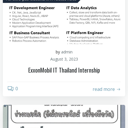
by
admin
August 3, 2023
ExxonMobil IT Thailand Internship
0
read more