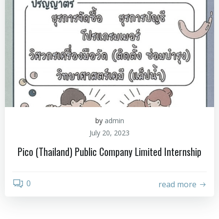
by
admin
July 20, 2023
Pico (Thailand) Public Company Limited Internship
0
read more