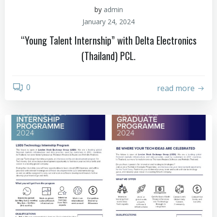
by
admin
January 24, 2024
“Young Talent Internship” with Delta Electronics
(Thailand) PCL.
0
read more