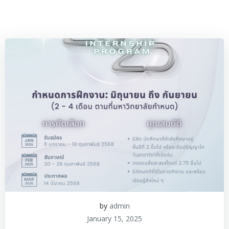
by
admin
January 15, 2025