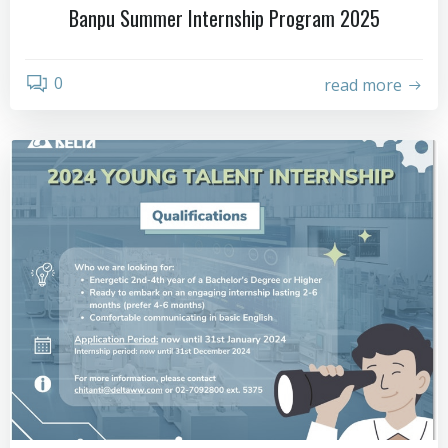
Banpu Summer Internship Program 2025
0
read more