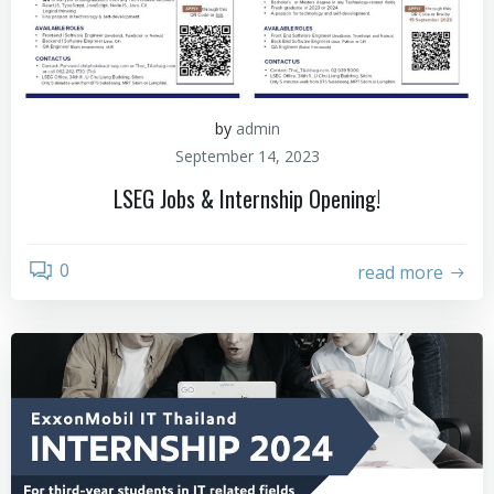
by
admin
September 14, 2023
LSEG Jobs & Internship Opening!
0
read more