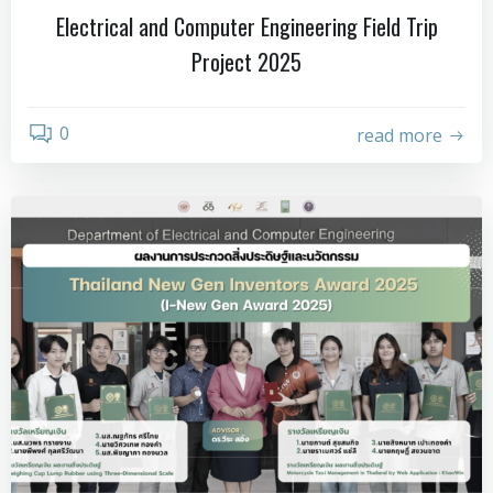
Electrical and Computer Engineering Field Trip
Project 2025
0
read more