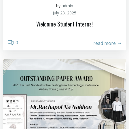
by
admin
July 28, 2025
Welcome Student Interns!
0
read more