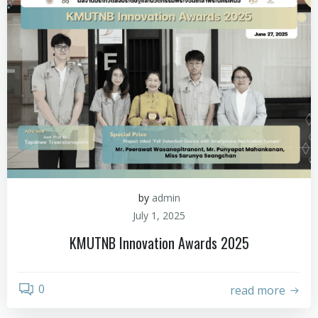
by
admin
July 1, 2025
KMUTNB Innovation Awards 2025
0
read more