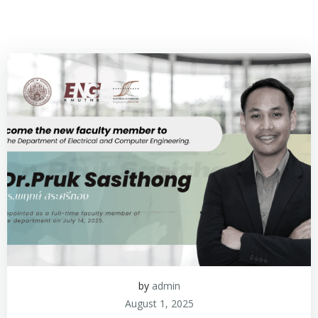
by
admin
August 1, 2025