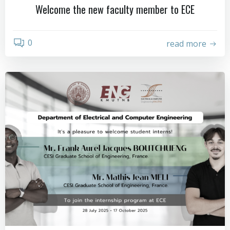
Welcome the new faculty member to ECE
0
read more