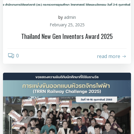
by
admin
February 25, 2025
Thailand New Gen Inventors Award 2025
0
read more