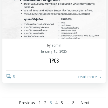
by
admin
January 15, 2025
TPCS
0
read more
Previous
1
2
3
4
5
…
8
Next