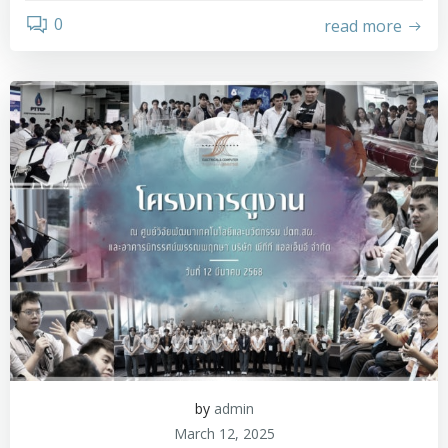
0
read more
by
admin
March 12, 2025