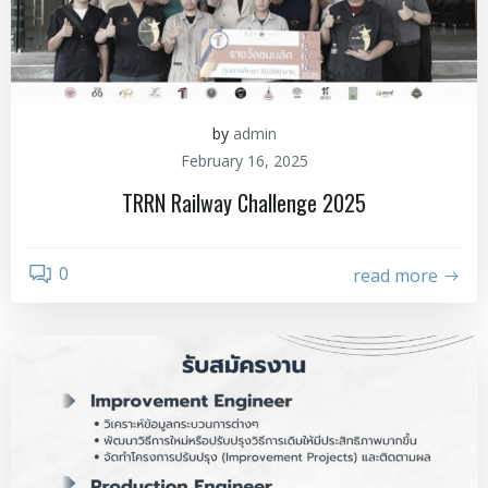
by
admin
February 16, 2025
TRRN Railway Challenge 2025
0
read more