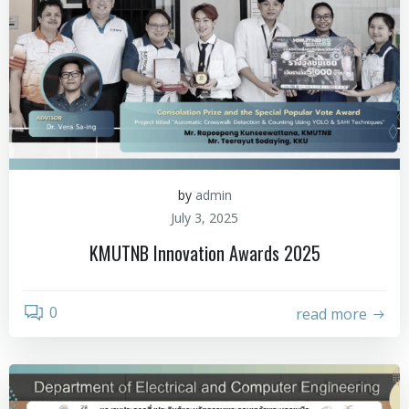
by
admin
July 3, 2025
KMUTNB Innovation Awards 2025
0
read more