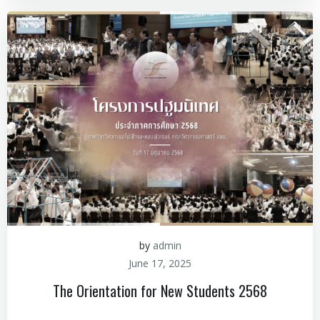
by
admin
June 17, 2025
The Orientation for New Students 2568