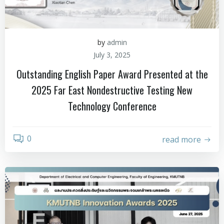
by
admin
July 3, 2025
Outstanding English Paper Award Presented at the
2025 Far East Nondestructive Testing New
Technology Conference
0
read more