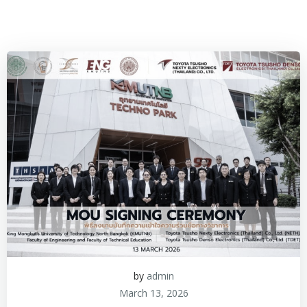
by
admin
March 13, 2026