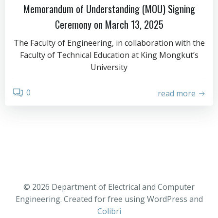
Memorandum of Understanding (MOU) Signing
Ceremony on March 13, 2025
The Faculty of Engineering, in collaboration with the
Faculty of Technical Education at King Mongkut’s
University
0
read more
© 2026 Department of Electrical and Computer
Engineering. Created for free using WordPress and
Colibri