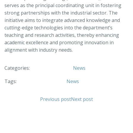
serves as the principal coordinating unit in fostering
strong partnerships with the industrial sector. The
initiative aims to integrate advanced knowledge and
cutting-edge technologies into the department’s
teaching and research activities, thereby enhancing
academic excellence and promoting innovation in
alignment with industry needs.
Categories:
News
Tags:
News
Previous post
Next post