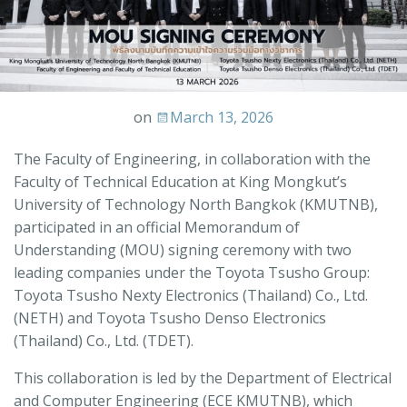
on
March 13, 2026
The Faculty of Engineering, in collaboration with the
Faculty of Technical Education at King Mongkut’s
University of Technology North Bangkok (KMUTNB),
participated in an official Memorandum of
Understanding (MOU) signing ceremony with two
leading companies under the Toyota Tsusho Group:
Toyota Tsusho Nexty Electronics (Thailand) Co., Ltd.
(NETH) and Toyota Tsusho Denso Electronics
(Thailand) Co., Ltd. (TDET).
This collaboration is led by the Department of Electrical
and Computer Engineering (ECE KMUTNB), which