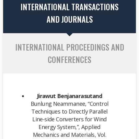
INTERNATIONAL TRANSACTIONS
AND JOURNALS
INTERNATIONAL PROCEEDINGS AND
CONFERENCES
Jirawut Benjanarasutand
Bunlung Neammanee, “Control
Techniques to Directly Parallel
Line-side Converters for Wind
Energy System,”, Applied
Mechanics and Materials, Vol.