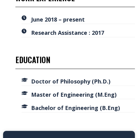
June 2018 – present
Research Assistance : 2017
EDUCATION
Doctor of Philosophy (Ph.D.)
Master of Engineering (M.Eng)
Bachelor of Engineering (B.Eng)