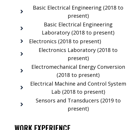
Basic Electrical Engineering (2018 to
present)
Basic Electrical Engineering
Laboratory (2018 to present)
Electronics (2018 to present)
Electronics Laboratory (2018 to
present)
Electromechanical Energy Conversion
(2018 to present)
Electrical Machine and Control System
Lab (2018 to present)
Sensors and Transducers (2019 to
present)
WORK EXPERIENCE