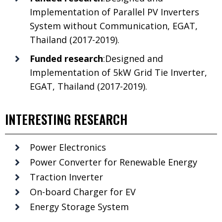
Implementation of Parallel PV Inverters
System without Communication, EGAT,
Thailand (2017-2019).
Funded research
:Designed and
Implementation of 5kW Grid Tie Inverter,
EGAT, Thailand (2017-2019).
INTERESTING RESEARCH
Power Electronics
Power Converter for Renewable Energy
Traction Inverter
On-board Charger for EV
Energy Storage System