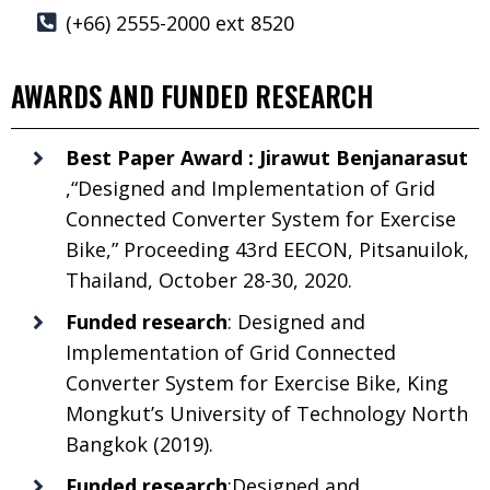
(+66) 2555-2000 ext 8520
AWARDS AND FUNDED RESEARCH
Best Paper Award : Jirawut Benjanarasut
,“Designed and Implementation of Grid
Connected Converter System for Exercise
Bike,” Proceeding 43rd EECON, Pitsanuilok,
Thailand, October 28-30, 2020.
Funded research
: Designed and
Implementation of Grid Connected
Converter System for Exercise Bike, King
Mongkut’s University of Technology North
Bangkok (2019).
Funded research
:Designed and