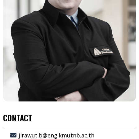
CONTACT
jirawut.b@eng.kmutnb.ac.th