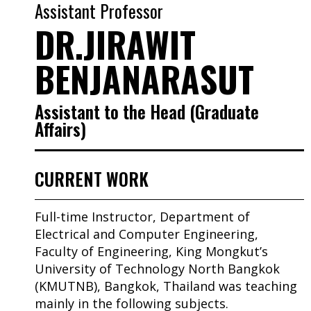
Assistant Professor
DR.JIRAWIT
BENJANARASUT
Assistant to the Head (Graduate
Affairs)
CURRENT WORK
Full-time Instructor, Department of
Electrical and Computer Engineering,
Faculty of Engineering, King Mongkut’s
University of Technology North Bangkok
(KMUTNB), Bangkok, Thailand was teaching
mainly in the following subjects.