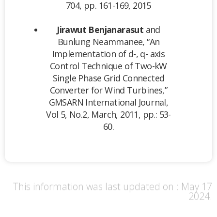
704, pp. 161-169, 2015
Jirawut Benjanarasut
and
Bunlung Neammanee, “An
Implementation of d-, q- axis
Control Technique of Two-kW
Single Phase Grid Connected
Converter for Wind Turbines,”
GMSARN International Journal,
Vol 5, No.2, March, 2011, pp.: 53-
60.
This information was last updated on : May 17
2024.