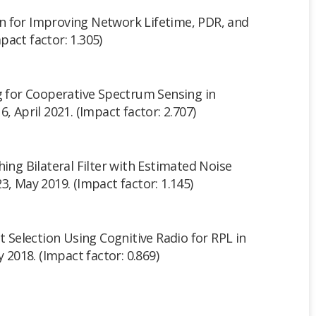
 for Improving Network Lifetime, PDR, and
act factor: 1.305)
ng for Cooperative Spectrum Sensing in
-16, April 2021. (Impact factor: 2.707)
hing Bilateral Filter with Estimated Noise
-23, May 2019. (Impact factor: 1.145)
nt Selection Using Cognitive Radio for RPL in
y 2018. (Impact factor: 0.869)