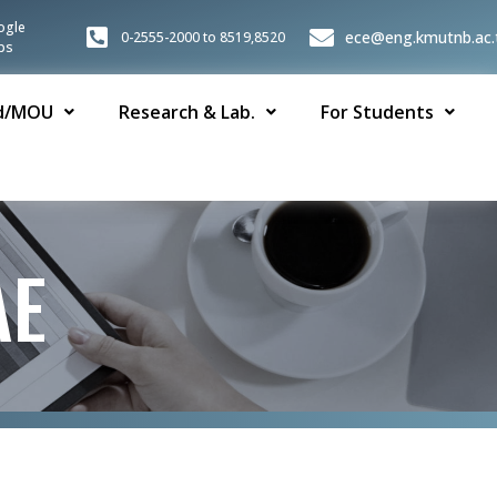
ogle
ece@eng.kmutnb.ac.
0-2555-2000 to 8519,8520
ps
d/MOU
Research & Lab.
For Students
AE