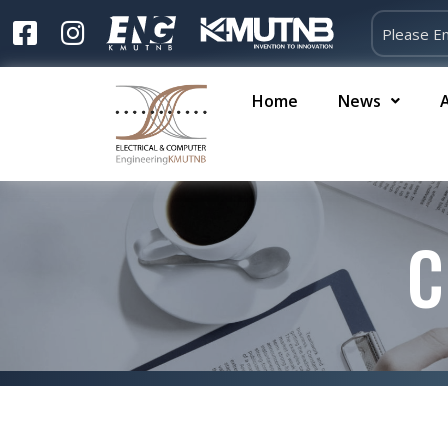
Home
News
C