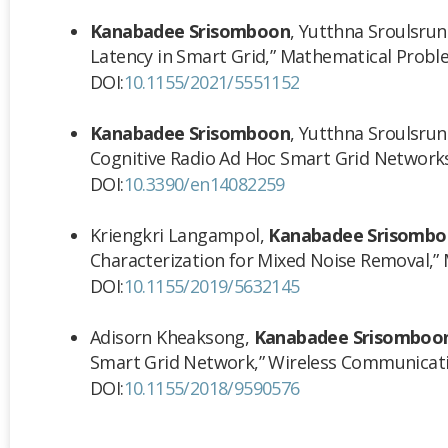
Kanabadee Srisomboon
, Yutthna Sroulsrun
Latency in Smart Grid,” Mathematical Problem
DOI:
10.1155/2021/5551152
Kanabadee Srisomboon
, Yutthna Sroulsrun
Cognitive Radio Ad Hoc Smart Grid Network
DOI:
10.3390/en14082259
Kriengkri Langampol,
Kanabadee Srisomb
Characterization for Mixed Noise Removal,”
DOI:
10.1155/2019/5632145
Adisorn Kheaksong,
Kanabadee Srisomboo
Smart Grid Network,”
Wireless Communicat
DOI:
10.1155/2018/9590576