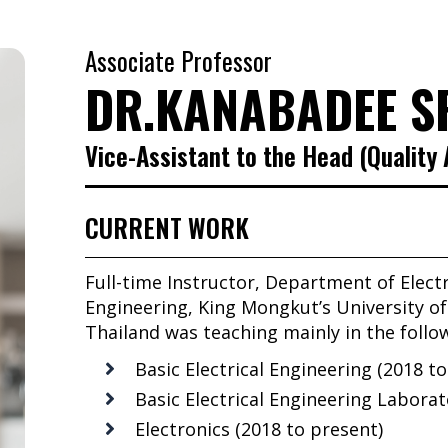
Associate Professor
DR.KANABADEE S
Vice-Assistant to the Head (Quality
CURRENT WORK
Full-time Instructor, Department of Elect
Engineering, King Mongkut’s University 
Thailand was teaching mainly in the follo
Basic Electrical Engineering (2018 t
Basic Electrical Engineering Laborat
Electronics (2018 to present)