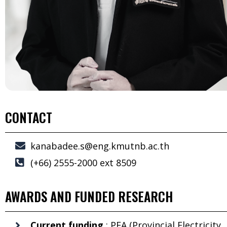
CONTACT
kanabadee.s@eng.kmutnb.ac.th
(+66) 2555-2000 ext 8509
AWARDS AND FUNDED RESEARCH
Current funding
: PEA (Provincial Electricity