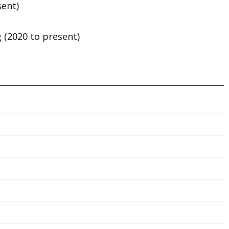
sent)
 (2020 to present)