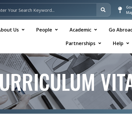
Go
Ma
About Us
People
Academic
Go Abroa
Partnerships
Help
URRICULUM VIT