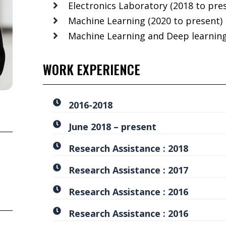
Electronics Laboratory (2018 to pre
Machine Learning (2020 to present)
Machine Learning and Deep learning
WORK EXPERIENCE
2016-2018
June 2018 – present
Research Assistance : 2018
Research Assistance : 2017
Research Assistance : 2016
Research Assistance : 2016