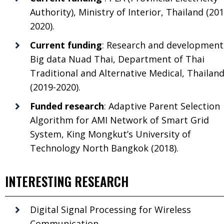
Authority), Ministry of Interior, Thailand (201
2020).
Current funding
: Research and development
Big data Nuad Thai, Department of Thai
Traditional and Alternative Medical, Thailan
(2019-2020).
Funded research
: Adaptive Parent Selection
Algorithm for AMI Network of Smart Grid
System, King Mongkut’s University of
Technology North Bangkok (2018).
INTERESTING RESEARCH
Digital Signal Processing for Wireless
Communication