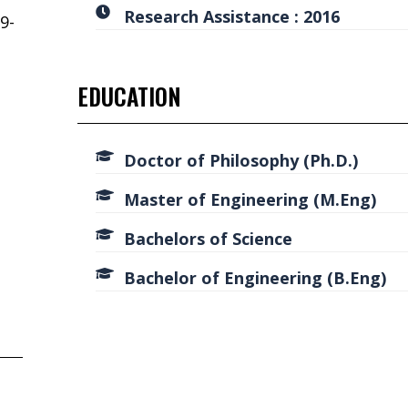
Research Assistance : 2016
9-
EDUCATION
d
Doctor of Philosophy (Ph.D.)
Master of Engineering (M.Eng)
Bachelors of Science
Bachelor of Engineering (B.Eng)