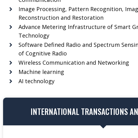
Image Processing, Pattern Recognition, Ima
Reconstruction and Restoration
Advance Metering Infrastructure of Smart Gr
Technology
Software Defined Radio and Spectrum Sensi
of Cognitive Radio
Wireless Communication and Networking
Machine learning
AI technology
INTERNATIONAL TRANSACTIONS A