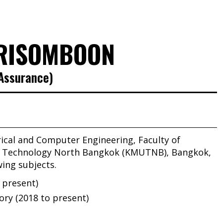
RISOMBOON
 Assurance)
rical and Computer Engineering, Faculty of
of Technology North Bangkok (KMUTNB), Bangkok,
wing subjects.
o present)
ory (2018 to present)