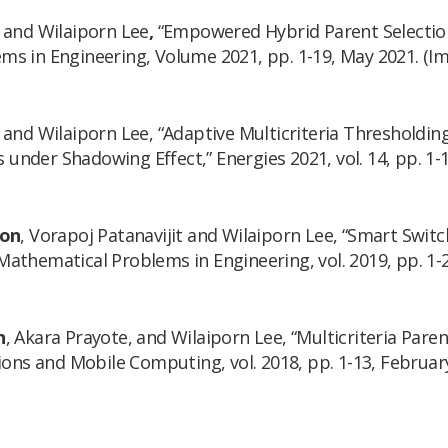
 and Wilaiporn Lee
,
“Empowered Hybrid Parent Selection
s in Engineering, Volume 2021, pp. 1-19, May 2021. (Imp
 and Wilaiporn Lee, “Adaptive Multicriteria Thresholdi
s under Shadowing Effect,”
Energies 2021
, vol. 14, pp. 1
oon
, Vorapoj Patanavijit and Wilaiporn Lee, “Smart Switc
Mathematical Problems in Engineering
, vol. 2019, pp. 1
n
, Akara Prayote, and Wilaiporn Lee, “Multicriteria Pare
ions and Mobile Computing
, vol. 2018, pp. 1-13, Februar