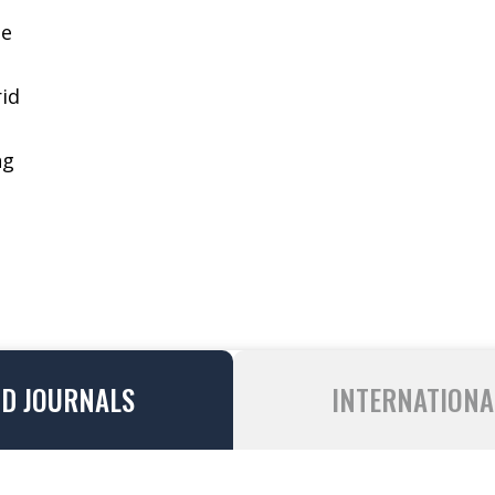
ge
id
ng
ND JOURNALS
INTERNATIONA