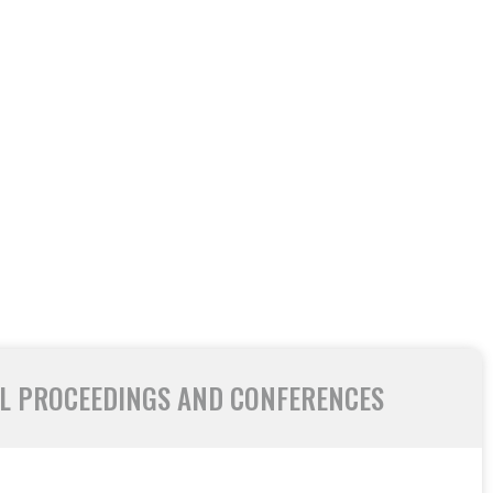
L PROCEEDINGS AND CONFERENCES