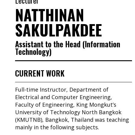
Lecturer
NATTHINAN
SAKULPAKDEE
Assistant to the Head (Information
Technology)
CURRENT WORK
Full-time Instructor, Department of
Electrical and Computer Engineering,
Faculty of Engineering, King Mongkut’s
University of Technology North Bangkok
(KMUTNB), Bangkok, Thailand was teaching
mainly in the following subjects.