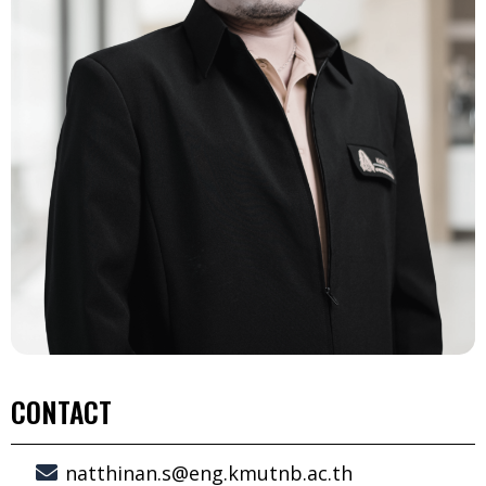
CONTACT
natthinan.s@eng.kmutnb.ac.th