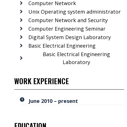
Computer Network
Unix Operating system administrator
Computer Network and Security
Computer Engineering Seminar
Digital System Design Laboratory
Basic Electrical Engineering
Basic Electrical Engineering
Laboratory
WORK EXPERIENCE
June 2010 – present
EDUCATION