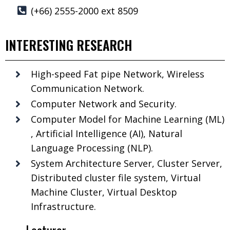
(+66) 2555-2000 ext 8509
INTERESTING RESEARCH
High-speed Fat pipe Network, Wireless
Communication Network.
Computer Network and Security.
Computer Model for Machine Learning (ML)
, Artificial Intelligence (AI), Natural
Language Processing (NLP).
System Architecture Server, Cluster Server,
Distributed cluster file system, Virtual
Machine Cluster, Virtual Desktop
Infrastructure.