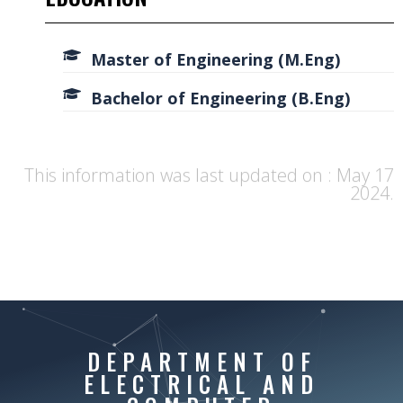
Master of Engineering (M.Eng)
Bachelor of Engineering (B.Eng)
This information was last updated on : May 17
2024.
DEPARTMENT OF
ELECTRICAL AND