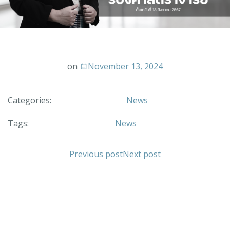
on
November 13, 2024
Categories:
News
Tags:
News
Previous post
Next post