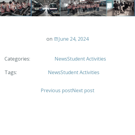
on
June 24, 2024
Categories:
News
Student Activities
Tags:
News
Student Activities
Previous post
Next post