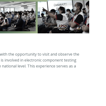
with the opportunity to visit and observe the
is involved in electronic component testing
e national level. This experience serves as a