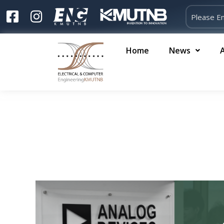
Home
News