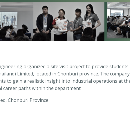
neering organized a site visit project to provide students 
iland) Limited, located in Chonburi province. The company 
s to gain a realistic insight into industrial operations at th
al career paths within the department.
ted, Chonburi Province