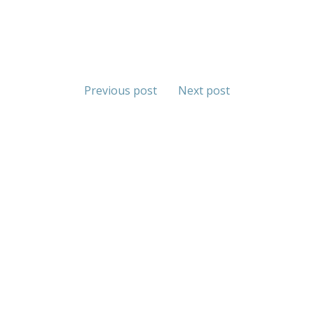
Previous post
Next post