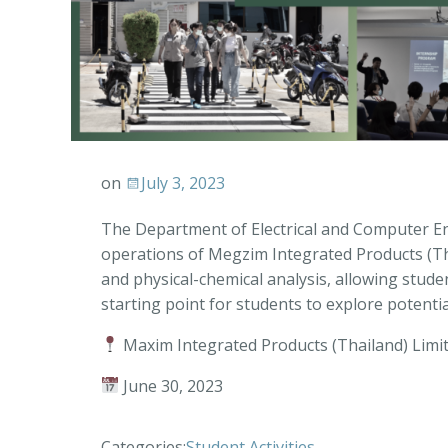
on
July 3, 2023
The Department of Electrical and Computer Engi
operations of Megzim Integrated Products (Tha
and physical-chemical analysis, allowing student
starting point for students to explore potenti
Maxim Integrated Products (Thailand) Limi
June 30, 2023
Categories:
Student Activities