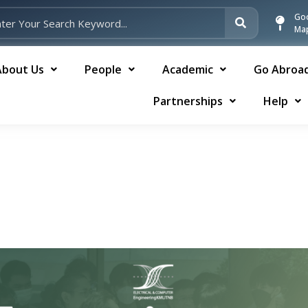
Go
Ma
About Us
People
Academic
Go Abroa
Partnerships
Help