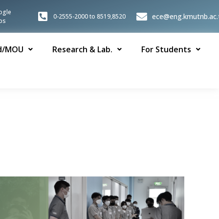
ogle
ece@eng.kmutnb.ac.
0-2555-2000 to 8519,8520
ps
d/MOU
Research & Lab.
For Students