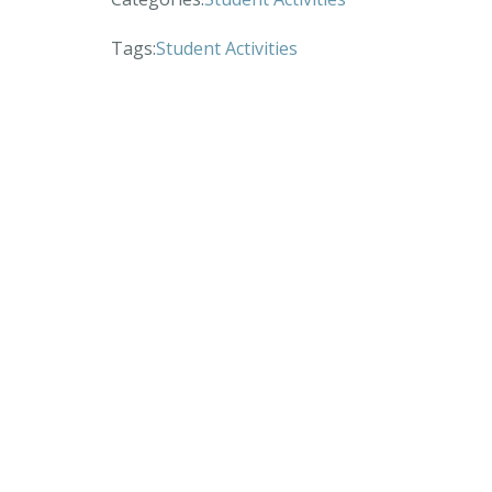
Tags:
Student Activities