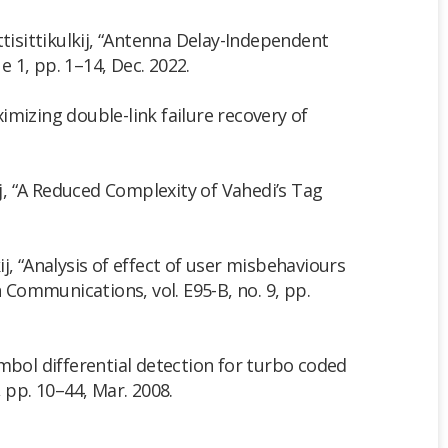
ttisittikulkij, “Antenna Delay-Independent
 1, pp. 1–14, Dec. 2022.
aximizing double-link failure recovery of
ij, “A Reduced Complexity of Vahedi’s Tag
kij, “Analysis of effect of user misbehaviours
Communications, vol. E95-B, no. 9, pp.
ymbol differential detection for turbo coded
 pp. 10–44, Mar. 2008.