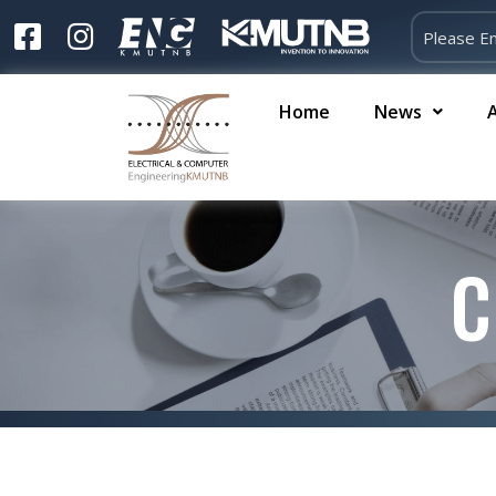
Home
News
C