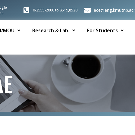
ogle
ece@eng.kmutnb.ac.
0-2555-2000 to 8519,8520
ps
d/MOU
Research & Lab.
For Students
AE