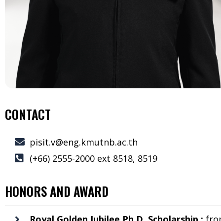
CONTACT
pisit.v@eng.kmutnb.ac.th
(+66) 2555-2000 ext 8518, 8519
HONORS AND AWARD
Royal Golden Jubilee Ph.D. Scholarship :
fr