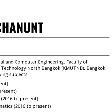
HCHANUNT
cal and Computer Engineering, Faculty of
of Technology North Bangkok (KMUTNB), Bangkok,
wing subjects.
ent)
present)
 (2016 to present)
tics (2016 to present)