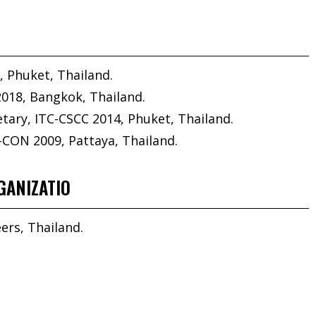
, Phuket, Thailand.
2018, Bangkok, Thailand.
ary, ITC-CSCC 2014, Phuket, Thailand.
-CON 2009, Pattaya, Thailand.
GANIZATIO
ers, Thailand.