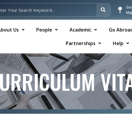
Go
Ma
About Us
People
Academic
Go Abroa
Partnerships
Help
URRICULUM VIT