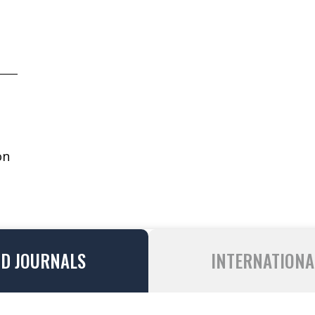
on
ND JOURNALS
INTERNATIONA