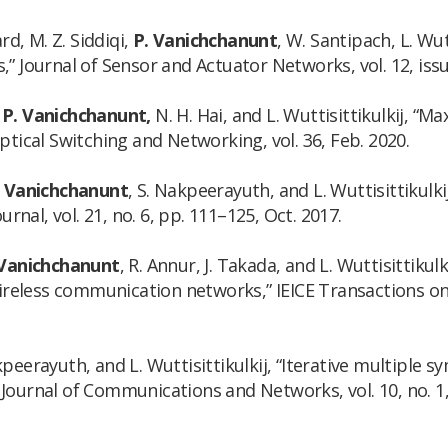
rd, M. Z. Siddiqi,
P. Vanichchanunt
, W. Santipach, L. Wu
Journal of Sensor and Actuator Networks, vol. 12, issue
,
P. Vanichchanunt,
N. H. Hai, and L. Wuttisittikulkij, “M
ical Switching and Networking, vol. 36, Feb. 2020.
. Vanichchanunt
, S. Nakpeerayuth, and L. Wuttisittikulk
nal, vol. 21, no. 6, pp. 111–125, Oct. 2017.
 Vanichchanunt
, R. Annur, J. Takada, and L. Wuttisittikul
reless communication networks,” IEICE Transactions on 
eerayuth, and L. Wuttisittikulkij, “Iterative multiple s
 Journal of Communications and Networks, vol. 10, no. 1,