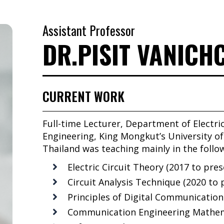
Assistant Professor
DR.PISIT VANIC
CURRENT WORK
Full-time Lecturer, Department of Electri
Engineering, King Mongkut’s University 
Thailand was teaching mainly in the follo
Electric Circuit Theory (2017 to pres
Circuit Analysis Technique (2020 to 
Principles of Digital Communication
Communication Engineering Mathema