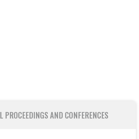
L PROCEEDINGS AND CONFERENCES