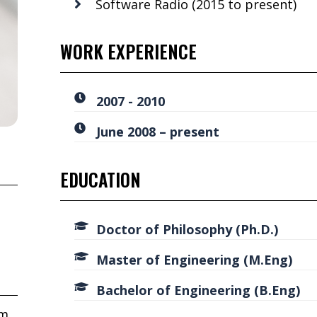
Software Radio (2015 to present)
WORK EXPERIENCE
2007 - 2010
June 2008 – present
EDUCATION
Doctor of Philosophy (Ph.D.)
Master of Engineering (M.Eng)
Bachelor of Engineering (B.Eng)
om