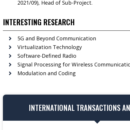
2021/09), Head of Sub-Project.
INTERESTING RESEARCH
5G and Beyond Communication
Virtualization Technology
Software-Defined Radio
Signal Processing for Wireless Communicati
Modulation and Coding
INTERNATIONAL TRANSACTIONS A