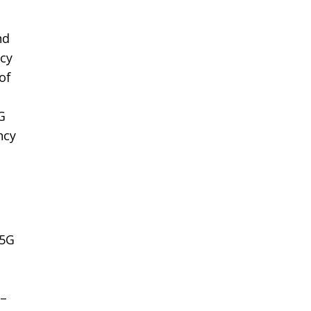
nd
icy
of
G
ncy
 5G
0–