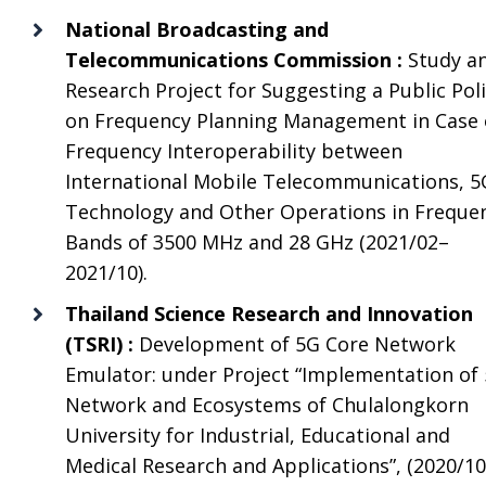
National Broadcasting and
Telecommunications Commission :
Study a
Research Project for Suggesting a Public Pol
on Frequency Planning Management in Case 
Frequency Interoperability between
International Mobile Telecommunications, 5
Technology and Other Operations in Freque
Bands of 3500 MHz and 28 GHz (2021/02–
2021/10).
Thailand Science Research and Innovation
(TSRI) :
Development of 5G Core Network
Emulator: under Project “Implementation of
Network and Ecosystems of Chulalongkorn
University for Industrial, Educational and
Medical Research and Applications”, (2020/1