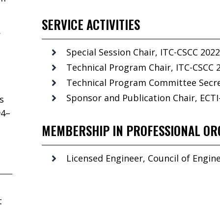
SERVICE ACTIVITIES
.
Special Session Chair, ITC-CSCC 2022
Technical Program Chair, ITC-CSCC 
Technical Program Committee Secret
Sponsor and Publication Chair, ECTI
s
94–
MEMBERSHIP IN PROFESSIONAL OR
Licensed Engineer, Council of Engine
t