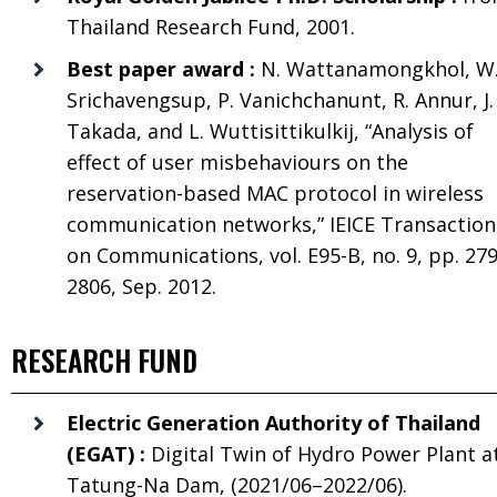
Thailand Research Fund, 2001.
Best paper award :
N. Wattanamongkhol, W
Srichavengsup, P. Vanichchanunt, R. Annur, J.
Takada, and L. Wuttisittikulkij, “Analysis of
effect of user misbehaviours on the
reservation-based MAC protocol in wireless
communication networks,” IEICE Transaction
on Communications, vol. E95-B, no. 9, pp. 27
2806, Sep. 2012.
RESEARCH FUND
Electric Generation Authority of Thailand
(EGAT) :
Digital Twin of Hydro Power Plant a
Tatung-Na Dam, (2021/06–2022/06).