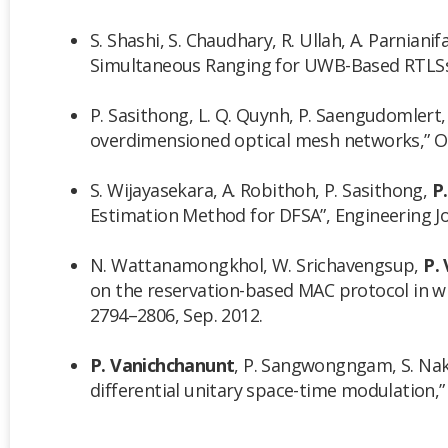
S. Shashi, S. Chaudhary, R. Ullah, A. Parnianifa
Simultaneous Ranging for UWB-Based RTLSs,” 
P. Sasithong, L. Q. Quynh, P. Saengudomlert
overdimensioned optical mesh networks,” Opt
S. Wijayasekara, A. Robithoh, P. Sasithong,
P
Estimation Method for DFSA”, Engineering Jour
N. Wattanamongkhol, W. Srichavengsup,
P.
on the reservation-based MAC protocol in wi
2794–2806, Sep. 2012.
P. Vanichchanunt
, P. Sangwongngam, S. Nakp
differential unitary space-time modulation,”