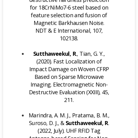
for 18CrNiMo7-6 steel based on
feature selection and fusion of
Magnetic Barkhausen Noise.
NDT & E International, 107,
102138.
Sutthaweekul, R
., Tian, G. Y.,
(2020). Fast Localization of
Impact Damage on Woven CFRP
Based on Sparse Microwave
Imaging. Electromagnetic Non-
Destructive Evaluation (XXIII), 45,
211.
Marindra, A. M. J., Pratama, B. M.,
Suroso, D. J., &
Sutthaweekul, R
.
(2022, July). UHF RFID Tag