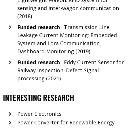
sensing and inter-wagon communication
(2018)
Funded research
: Transmission Line
Leakage Current Monitoring: Embedded
System and Lora Communication,
Dashboard Monitoring (2019)
Funded research
: Eddy Current Sensor for
Railway Inspection: Defect Signal
processing (2021)
INTERESTING RESEARCH
Power Electronics
Power Converter for Renewable Energy