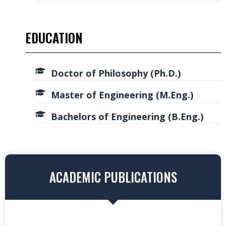
EDUCATION
Doctor of Philosophy (Ph.D.)
Master of Engineering (M.Eng.)
Bachelors of Engineering (B.Eng.)
ACADEMIC PUBLICATIONS