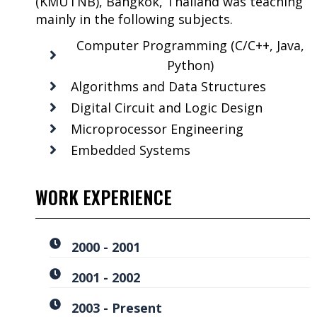
(KMUTNB), Bangkok, Thailand was teaching
mainly in the following subjects.
Computer Programming (C/C++, Java,
Python)
Algorithms and Data Structures
Digital Circuit and Logic Design
Microprocessor Engineering
Embedded Systems
WORK EXPERIENCE
2000 - 2001
2001 - 2002
2003 - Present