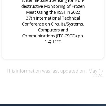
Antenna-based Sensing for Non-
destructive Monitoring of Frozen
Meat Using the RSSI. In 2022
37th International Technical
Conference on Circuits/Systems,
Computers and
Communications (ITC-CSCC) (pp.
1-4). IEEE.
This information was last updated on : May 17
2024.