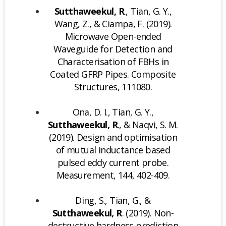
Sutthaweekul, R
., Tian, G. Y.,
Wang, Z., & Ciampa, F. (2019).
Microwave Open-ended
Waveguide for Detection and
Characterisation of FBHs in
Coated GFRP Pipes. Composite
Structures, 111080.
Ona, D. I., Tian, G. Y.,
Sutthaweekul, R
., & Naqvi, S. M.
(2019). Design and optimisation
of mutual inductance based
pulsed eddy current probe.
Measurement, 144, 402-409.
Ding, S., Tian, G., &
Sutthaweekul, R
. (2019). Non-
destructive hardness prediction