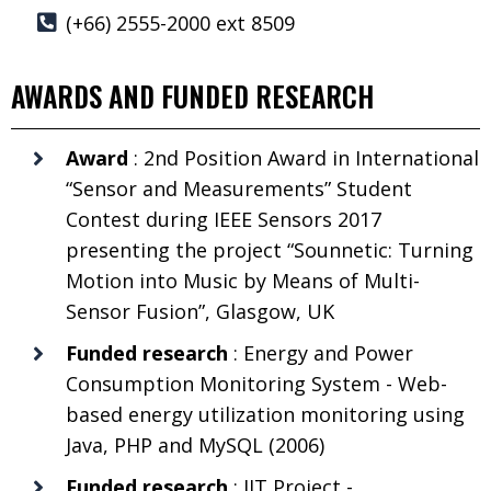
(+66) 2555-2000 ext 8509
AWARDS AND FUNDED RESEARCH
Award
: 2nd Position Award in International
“Sensor and Measurements” Student
Contest during IEEE Sensors 2017
presenting the project “Sounnetic: Turning
Motion into Music by Means of Multi-
Sensor Fusion”, Glasgow, UK
Funded research
: Energy and Power
Consumption Monitoring System - Web-
based energy utilization monitoring using
Java, PHP and MySQL (2006)
Funded research
: JIT Project -