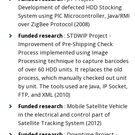
Development of defected HDD Stocking
System using PIC Microcontroller, Java/RMI
over ZigBee Protocol (2008)
Funded research
: STDWIP Project -
Improvement of Pre-Shipping Check
Process implemented using Image
Processing technique to capture barcodes
of over 60 HDD units. It replaces the old
process, which manually checked out unit
by unit. The tools used are Java, IP Socket,
FTP, and XML (2010)
Funded research
: Mobile Satellite Vehicle
in the electrical and control part of
Satellite Tracking System (2012)
Funded research
: Downtime Project -