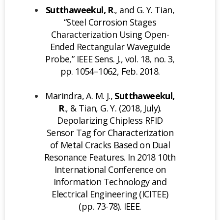
Sutthaweekul, R
., and G. Y. Tian,
“Steel Corrosion Stages
Characterization Using Open-
Ended Rectangular Waveguide
Probe,” IEEE Sens. J., vol. 18, no. 3,
pp. 1054–1062, Feb. 2018.
Marindra, A. M. J.,
Sutthaweekul,
R
., & Tian, G. Y. (2018, July).
Depolarizing Chipless RFID
Sensor Tag for Characterization
of Metal Cracks Based on Dual
Resonance Features. In 2018 10th
International Conference on
Information Technology and
Electrical Engineering (ICITEE)
(pp. 73-78). IEEE.