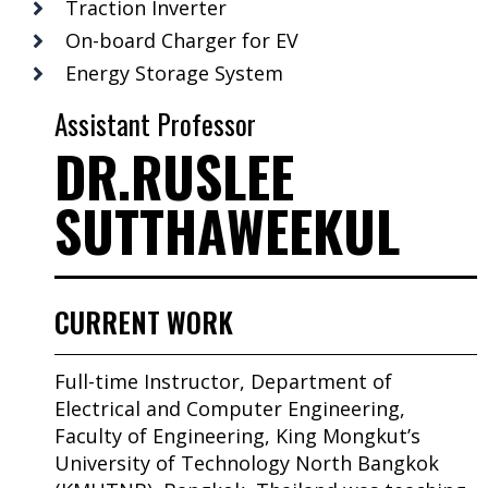
Traction Inverter
On-board Charger for EV
Energy Storage System
Assistant Professor
DR.RUSLEE
SUTTHAWEEKUL
CURRENT WORK
Full-time Instructor, Department of
Electrical and Computer Engineering,
Faculty of Engineering, King Mongkut’s
University of Technology North Bangkok