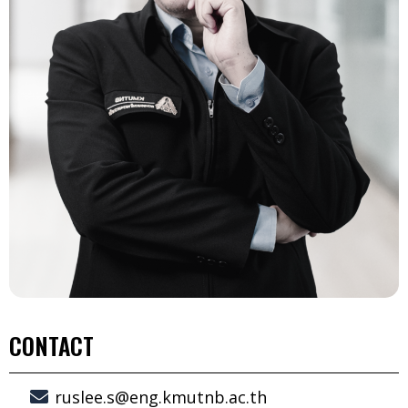
CONTACT
ruslee.s@eng.kmutnb.ac.th