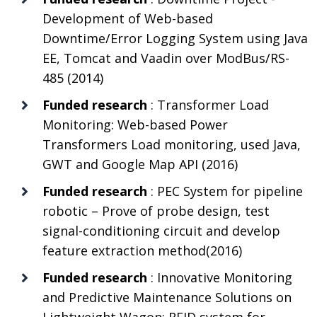
Development of Web-based
Downtime/Error Logging System using Java
EE, Tomcat and Vaadin over ModBus/RS-
485 (2014)
Funded research
: Transformer Load
Monitoring: Web-based Power
Transformers Load monitoring, used Java,
GWT and Google Map API (2016)
Funded research
: PEC System for pipeline
robotic – Prove of probe design, test
signal-conditioning circuit and develop
feature extraction method(2016)
Funded research
: Innovative Monitoring
and Predictive Maintenance Solutions on
Lightweight Wagon: RFID system for