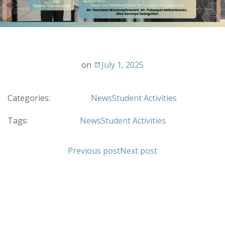
on
July 1, 2025
Categories:
News
Student Activities
Tags:
News
Student Activities
Previous post
Next post