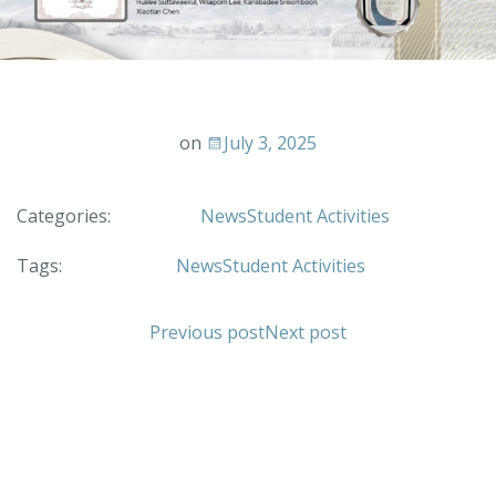
on
July 3, 2025
Categories:
News
Student Activities
Tags:
News
Student Activities
Previous post
Next post