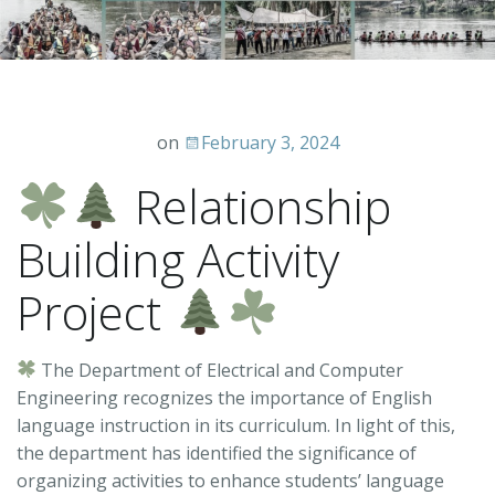
on
February 3, 2024
Relationship
Building Activity
Project
The Department of Electrical and Computer
Engineering recognizes the importance of English
language instruction in its curriculum. In light of this,
the department has identified the significance of
organizing activities to enhance students’ language