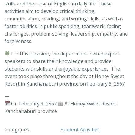
skills and their use of English in daily life. These
activities aim to develop critical thinking,
communication, reading, and writing skills, as well as
foster abilities in public speaking, teamwork, facing
challenges, problem-solving, leadership, empathy, and
forgiveness.
For this occasion, the department invited expert
speakers to share their knowledge and provide
students with skills and enjoyable experiences. The
event took place throughout the day at Honey Sweet
Resort in Kanchanaburi province on February 3, 2567.
—
On February 3, 2567
At Honey Sweet Resort,
Kanchanaburi province
Categories:
Student Activities