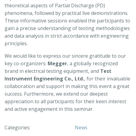
theoretical aspects of Partial Discharge (PD)
phenomena, followed by practical live demonstrations.
These informative sessions enabled the participants to
gain a precise understanding of testing methodologies
and data analysis in strict accordance with engineering
principles.
We would like to express our sincere gratitude to our
key co-organizers:
Megger
, a globally recognized
brand in electrical testing equipment, and
Test
Instrument Engineering Co., Ltd.
, for their invaluable
collaboration and support in making this event a great
success. Furthermore, we extend our deepest
appreciation to all participants for their keen interest
and active engagement in this seminar.
Categories:
News