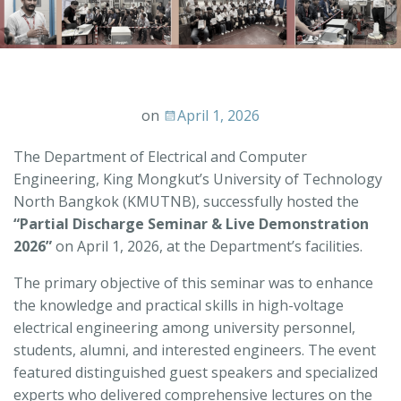
on
April 1, 2026
The Department of Electrical and Computer
Engineering, King Mongkut’s University of Technology
North Bangkok (KMUTNB), successfully hosted the
“Partial Discharge Seminar & Live Demonstration
2026”
on April 1, 2026, at the Department’s facilities.
The primary objective of this seminar was to enhance
the knowledge and practical skills in high-voltage
electrical engineering among university personnel,
students, alumni, and interested engineers. The event
featured distinguished guest speakers and specialized
experts who delivered comprehensive lectures on the