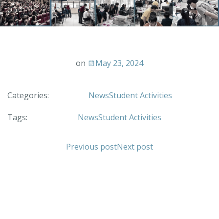
on
May 23, 2024
Categories:
News
Student Activities
Tags:
News
Student Activities
Previous post
Next post