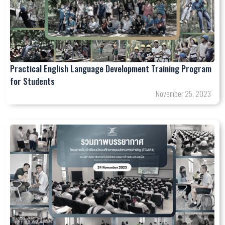
Practical English Language Development Training Program
for Students
November 25, 2023