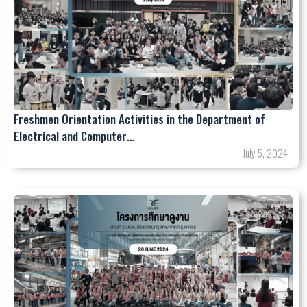
Freshmen Orientation Activities in the Department of
Electrical and Computer…
July 5, 2024