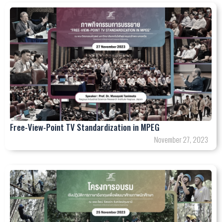
Free-View-Point TV Standardization in MPEG
November 27, 2023