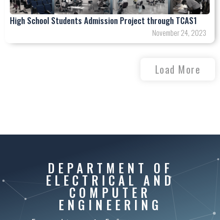
High School Students Admission Project through TCAS1
November 24, 2023
Load More
DEPARTMENT OF
ELECTRICAL AND
COMPUTER
ENGINEERING