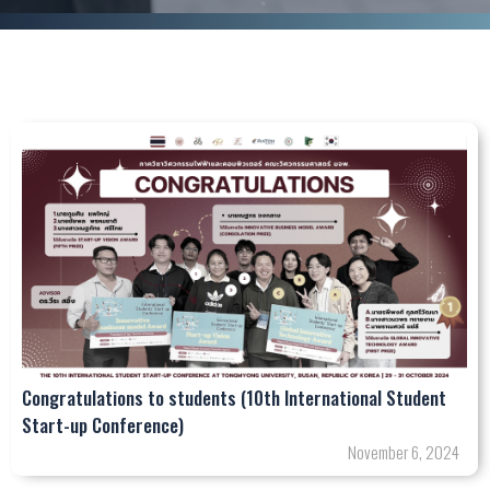
Congratulations to students (10th International Student
Start-up Conference)
November 6, 2024