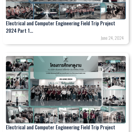
Electrical and Computer Engineering Field Trip Project
2024 Part 1…
June 24, 2024
Electrical and Computer Engineering Field Trip Project