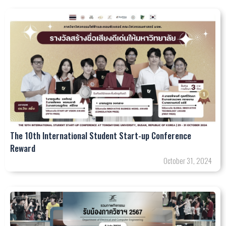
The 10th International Student Start-up Conference
Reward
October 31, 2024