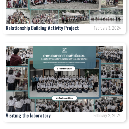
Relationship Building Activity Project
February 3, 2024
Visiting the laboratory
February 2, 2024