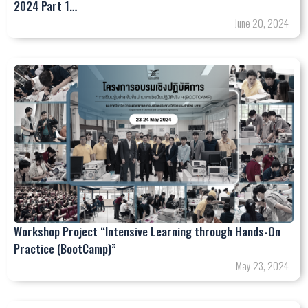
2024 Part 1…
June 20, 2024
Workshop Project “Intensive Learning through Hands-On
Practice (BootCamp)”
May 23, 2024