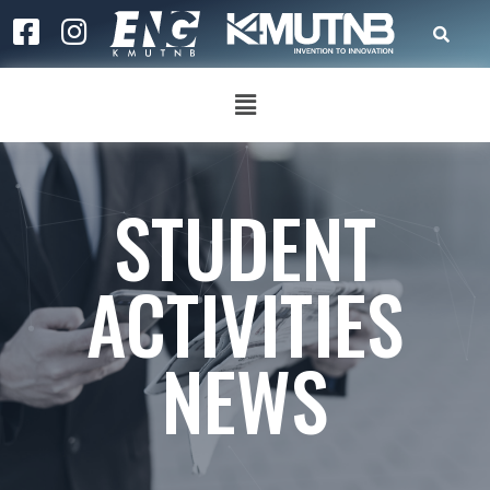
STUDENT
ACTIVITIES
NEWS