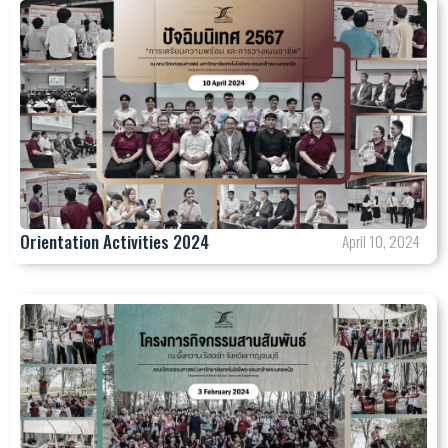
Orientation Activities 2024
April 10, 2024