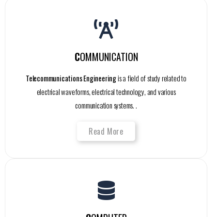
C
OMMUNICATION
Telecommunications Engineering
is a field of study related to
electrical waveforms, electrical technology, and various
communication systems. .
Read More