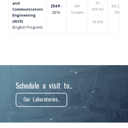
Fri
and
2569
-
143
60,000
Communication
(09:00
2574
Credits
THB.
Engineering
–
(AICE)
16:00)
(English Program)
Schedule a visit to..
Our Laboratories..