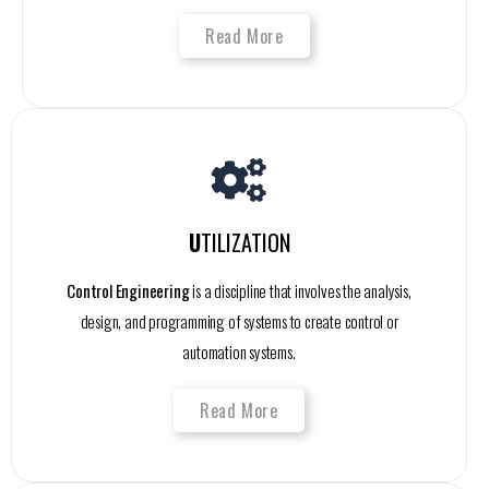
Read More
U
TILIZATION
Control Engineering
is a discipline that involves the analysis,
design, and programming of systems to create control or
automation systems.
Read More