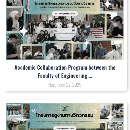
Academic Collaboration Program between the
Faculty of Engineering,…
November 27, 2025