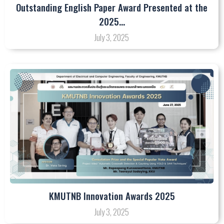
Outstanding English Paper Award Presented at the
2025…
July 3, 2025
KMUTNB Innovation Awards 2025
July 3, 2025