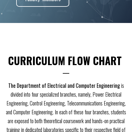
CURRICULUM FLOW CHART ​
The Department of Electrical and Computer Engineering
is
divided into four specialized branches, namely, Power Electrical
Engineering, Control Engineering, Telecommunications Engineering,
and Computer Engineering. In each of these four branches, students
are exposed to both theoretical coursework and hands-on practical
training in dedicated laboratories specific to their respective field of