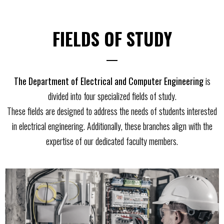
FIELDS OF STUDY
The Department of Electrical and Computer Engineering
is
divided into four specialized fields of study.
These fields are designed to address the needs of students interested
in electrical engineering. Additionally, these branches align with the
expertise of our dedicated faculty members.