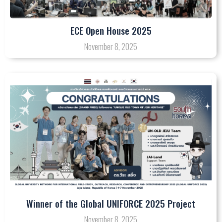
ECE Open House 2025
November 8, 2025
Winner of the Global UNIFORCE 2025 Project
November 8, 2025