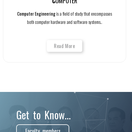
C
OMPUTER
Computer Engineering
is a field of study that encompasses
both computer hardware and software systems..
Read More
Get to Know...
Faculty members