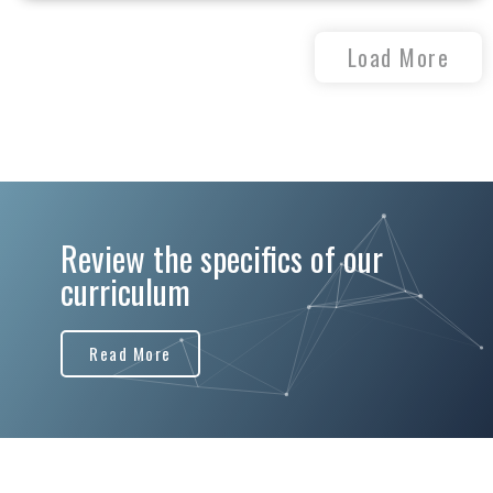
Load More
Review the specifics of our
curriculum
Read More