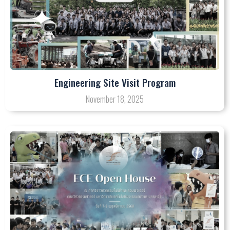
Engineering Site Visit Program
November 18, 2025