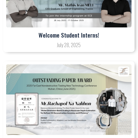
Welcome Student Interns!
July 28, 2025