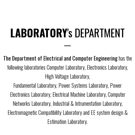
LABORATORY
's DEPARTMENT
The Department of Electrical and Computer Engineering
has the
following laboratories Computer Laboratory, Electronics Laboratory,
High Voltage Laboratory,
Fundamental Laboratory, Power Systems Laboratory, Power
Electronics Laboratory, Electrical Machine Laboratory, Computer
Networks Laboratory, Industrial & Intrumentation Laboratory,
Electromagnetic Compatibility Laboratory and EE system design &
Estimation Laboratory.