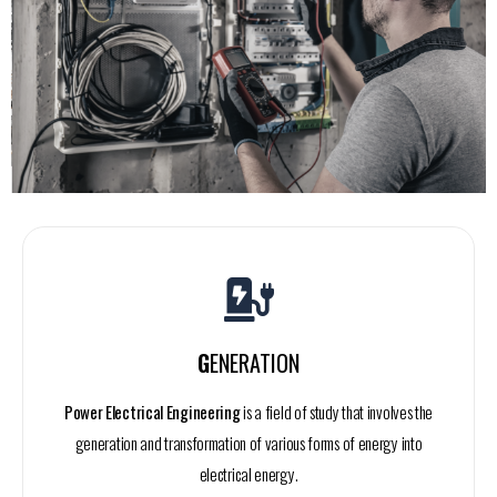
G
ENERATION
Power Electrical Engineering
is a field of study that involves the
generation and transformation of various forms of energy into
electrical energy.