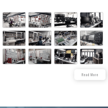
Read More