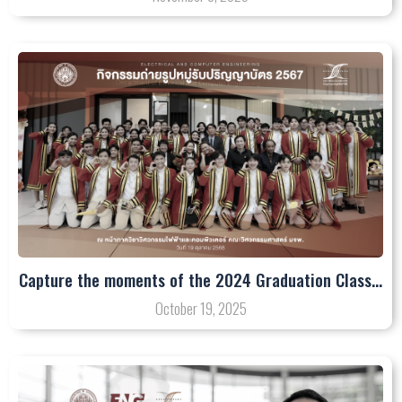
Capture the moments of the 2024 Graduation Class…
October 19, 2025