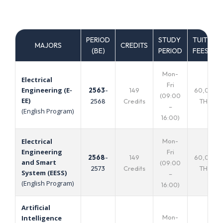
PERIOD
STUDY
TUITION
MAJORS
CREDITS
(ฺBE)
PERIOD
FEES
Mon-
Electrical
Fri
Engineering (E-
2563
-
149
60,000
(09:00
EE)
2568
Credits
THB.
–
(English Program)
16:00)
Mon-
Electrical
Engineering
Fri
2568
-
149
60,000
and Smart
(09:00
2573
Credits
THB.
System (EESS)
–
(English Program)
16:00)
Artificial
Mon-
Intelligence