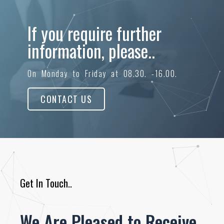
If you require further
information, please..
On Monday to Friday at 08.30. -16.00.
CONTACT US
Get In Touch..
We Are Pleased to Receive