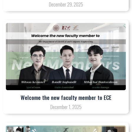
December 29, 2025
Welcome the new faculty member to ECE
December 1, 2025