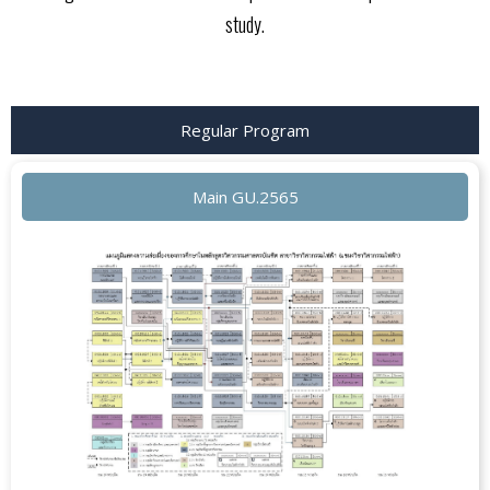
study.
Regular Program
Main GU.2565