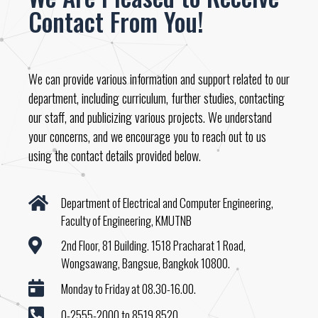
Contact From You!
We can provide various information and support related to our
department, including curriculum, further studies, contacting
our staff, and publicizing various projects. We understand
your concerns, and we encourage you to reach out to us
using the contact details provided below.
Department of Electrical and Computer Engineering,
Faculty of Engineering, KMUTNB
2nd Floor, 81 Building. 1518 Pracharat 1 Road,
Wongsawang, Bangsue, Bangkok 10800.
Monday to Friday at 08.30-16.00.
0-2555-2000 to 8519,8520