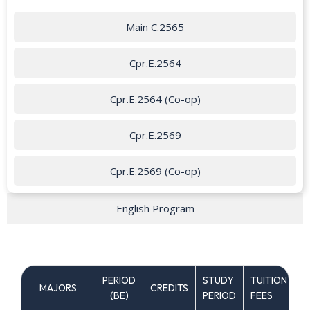
Main C.2565
Cpr.E.2564
Cpr.E.2564 (Co-op)
Cpr.E.2569
Cpr.E.2569 (Co-op)
English Program
PERIOD
STUDY
TUITION
MAJORS
CREDITS
C
(ฺBE)
PERIOD
FEES