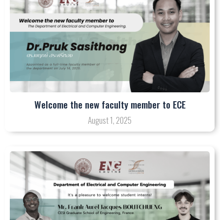
Welcome the new faculty member to ECE
August 1, 2025