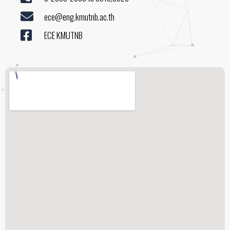
ece@eng.kmutnb.ac.th
ECE KMUTNB