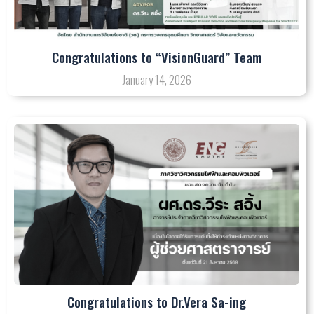
Congratulations to “VisionGuard” Team
January 14, 2026
Congratulations to Dr.Vera Sa-ing