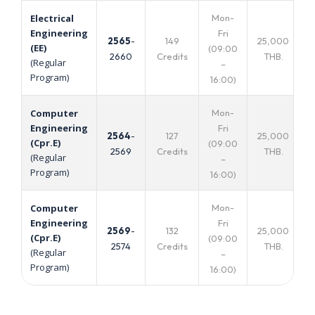
Mon-
Electrical
Engineering
Fri
2565
-
149
25,000
(EE)
(09:00
2660
Credits
THB.
(Regular
–
Program)
16:00)
Mon-
Computer
Engineering
Fri
2564
-
127
25,000
(Cpr.E)
(09:00
2569
Credits
THB.
(Regular
–
Program)
16:00)
Mon-
Computer
Engineering
Fri
2569
-
132
25,000
(Cpr.E)
(09:00
2574
Credits
THB.
(Regular
–
Program)
16:00)