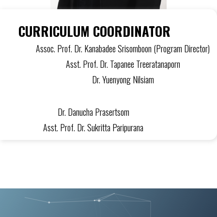
CURRICULUM COORDINATOR
Assoc. Prof. Dr. Kanabadee Srisomboon (Program Director)
Asst. Prof. Dr. Tapanee Treeratanaporn
Dr. Yuenyong Nilsiam
Dr. Danucha Prasertsom
Asst. Prof. Dr. Sukritta Paripurana