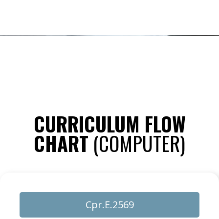
CURRICULUM FLOW
CHART
(COMPUTER)
Cpr.E.2569