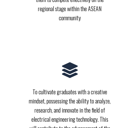
regional stage within the ASEAN
community
To cultivate graduates with a creative
mindset, possessing the ability to analyze,
research, and innovate in the field of
electrical engineering technology. This