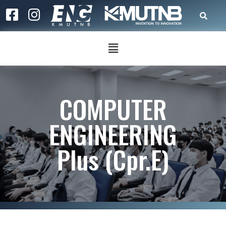
COMPUTER
ENGINEERING
Plus (Cpr.E)