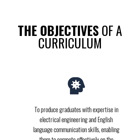
THE OBJECTIVES​
OF A
CURRICULUM
To produce graduates with expertise in
electrical engineering and English
language communication skills, enabling
them to compete effectively on the