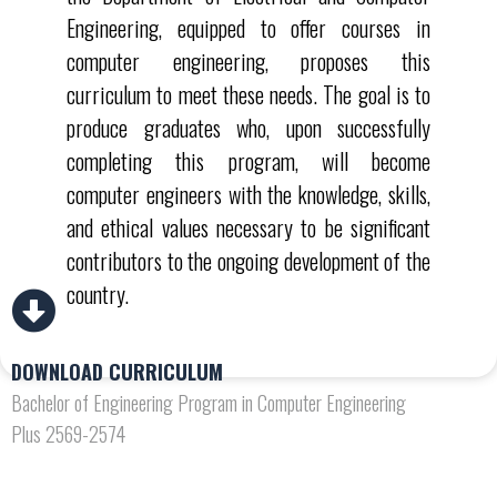
Engineering, equipped to offer courses in
computer engineering, proposes this
curriculum to meet these needs. The goal is to
produce graduates who, upon successfully
completing this program, will become
computer engineers with the knowledge, skills,
and ethical values necessary to be significant
contributors to the ongoing development of the
country.
DOWNLOAD CURRICULUM
Bachelor of Engineering Program in Computer Engineering
Plus 2569-2574