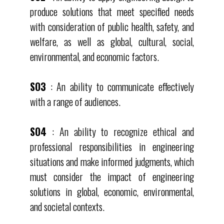
produce solutions that meet specified needs
with consideration of public health, safety, and
welfare, as well as global, cultural, social,
environmental, and economic factors.
SO3
: An ability to communicate effectively
with a range of audiences.
SO4
: An ability to recognize ethical and
professional responsibilities in engineering
situations and make informed judgments, which
must consider the impact of engineering
solutions in global, economic, environmental,
and societal contexts.