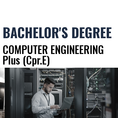
BACHELOR'S DEGREE
COMPUTER ENGINEERING
Plus (Cpr.E)