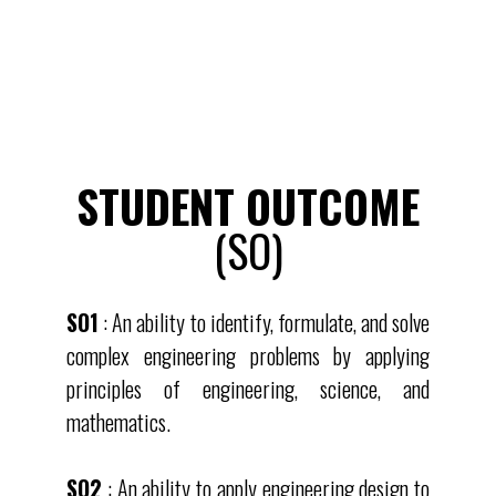
STUDENT OUTCOME
(SO)
SO1
: An ability to identify, formulate, and solve
complex engineering problems by applying
principles of engineering, science, and
mathematics.
SO2
: An ability to apply engineering design to