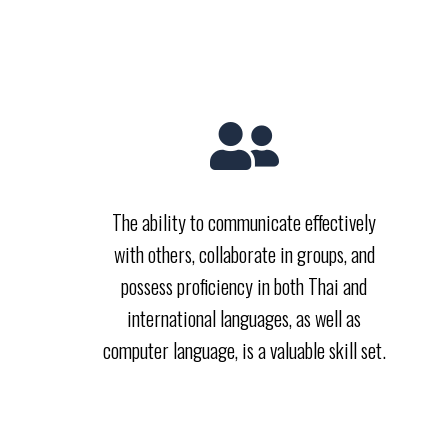
The ability to communicate effectively
with others, collaborate in groups, and
possess proficiency in both Thai and
international languages, as well as
computer language, is a valuable skill set.