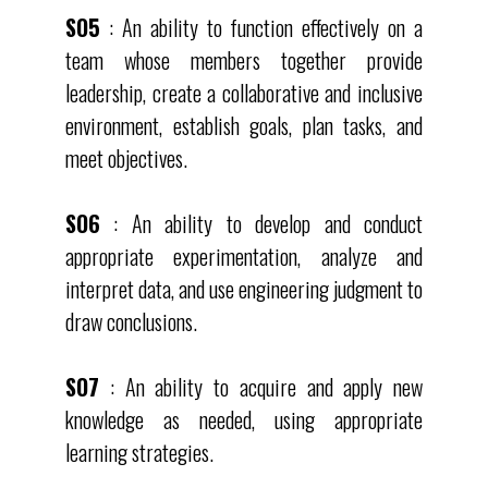
SO5
: An ability to function effectively on a
team whose members together provide
leadership, create a collaborative and inclusive
environment, establish goals, plan tasks, and
meet objectives.
SO6
: An ability to develop and conduct
appropriate experimentation, analyze and
interpret data, and use engineering judgment to
draw conclusions.
SO7
: An ability to acquire and apply new
knowledge as needed, using appropriate
learning strategies.