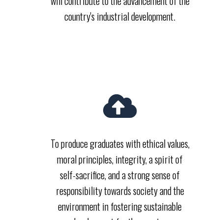
will contribute to the advancement of the
country's industrial development.
To produce graduates with ethical values,
moral principles, integrity, a spirit of
self-sacrifice, and a strong sense of
responsibility towards society and the
environment in fostering sustainable