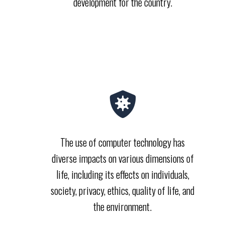
development for the country.
The use of computer technology has
diverse impacts on various dimensions of
life, including its effects on individuals,
society, privacy, ethics, quality of life, and
the environment.