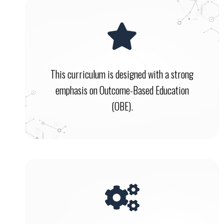
This curriculum is designed with a strong
emphasis on Outcome-Based Education
(OBE).