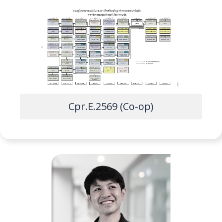
Cpr.E.2569 (Co-op)