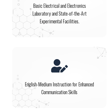
Basic Electrical and Electronics
Laboratory and State-of-the-Art
Experimental Facilities.
English-Medium Instruction for Enhanced
Communication Skills