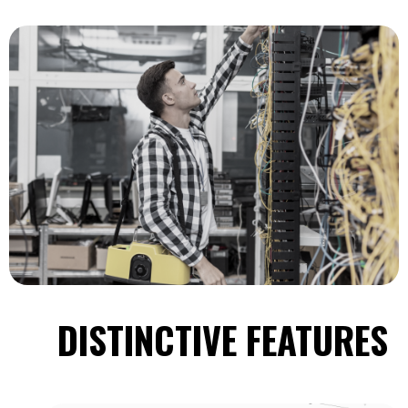
DISTINCTIVE FEATURES