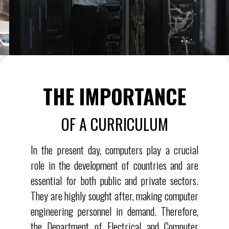
THE IMPORTANCE
OF A CURRICULUM
In the present day, computers play a crucial
role in the development of countries and are
essential for both public and private sectors.
They are highly sought after, making computer
engineering personnel in demand. Therefore,
the Department of Electrical and Computer