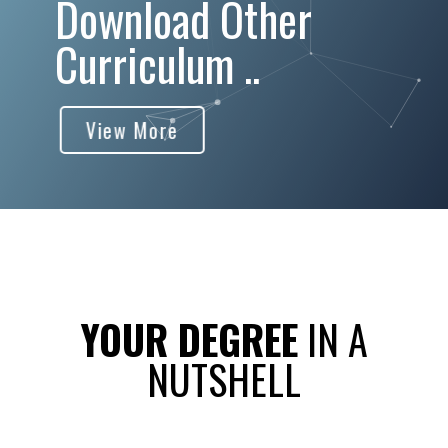
Download Other
Curriculum ..
View More
YOUR DEGREE
IN A
NUTSHELL